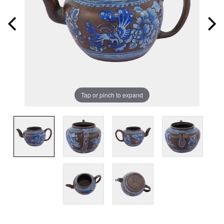
Tap or pinch to expand