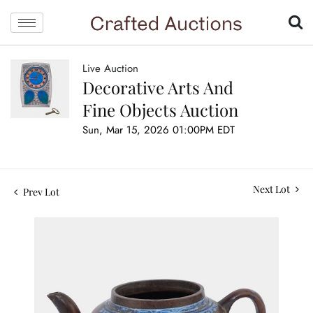
Live Auction
Decorative Arts And
Fine Objects Auction
Sun, Mar 15, 2026 01:00PM EDT
Next Lot
Prev Lot