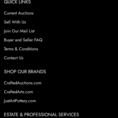
QUICK LINKS
Current Auctions
Sell With Us
Join Our Mail List
Buyer and Seller FAQ
Terms & Conditions
Contact Us
SHOP OUR BRANDS
CraftedAuctions.com
CraftedArts.com
JustArtPottery.com
ESTATE & PROFESSIONAL SERVICES