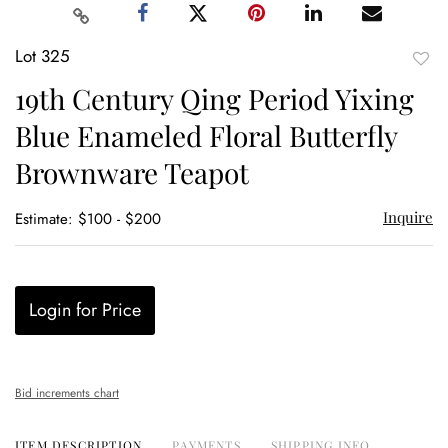
Lot 325
to
19th Century Qing Period Yixing
favor
Blue Enameled Floral Butterfly
Brownware Teapot
Inquire
Estimate: $100 - $200
Login for Price
Bid increments chart
ITEM DESCRIPTION
PAYMENTS
SHIPPING INFO