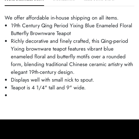
We offer affordable in-house shipping on all items.
19th Century Qing Period Yixing Blue Enameled Floral
Butterfly Brownware Teapot
Richly decorative and finely crafted, this Qing-period
Yixing brownware teapot features vibrant blue
enameled floral and butterfly motifs over a rounded
form, blending traditional Chinese ceramic artistry with
elegant 19th-century design.
Displays well with small nick to spout.
Teapot is 4 1/4" tall and 9" wide.