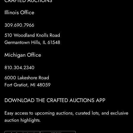
CRAFTED AUCTIONS
Illinois Office
309.690.7966
510 Woodland Knolls Road
Germantown Hills, IL 61548
Michigan Office
810.304.2340
6000 Lakeshore Road
Fort Gratiot, MI 48059
DOWNLOAD THE CRAFTED AUCTIONS APP
Easy access to upcoming auctions, curated lots, and exclusive
auction highlights.