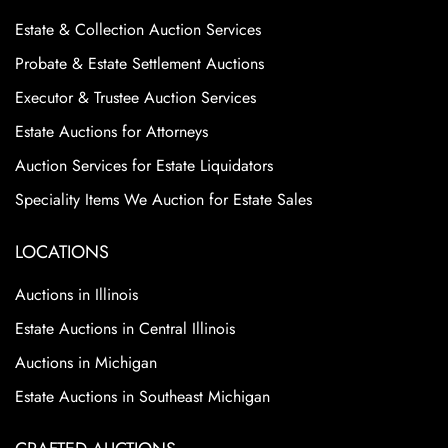
Estate & Collection Auction Services
Probate & Estate Settlement Auctions
Executor & Trustee Auction Services
Estate Auctions for Attorneys
Auction Services for Estate Liquidators
Speciality Items We Auction for Estate Sales
LOCATIONS
Auctions in Illinois
Estate Auctions in Central Illinois
Auctions in Michigan
Estate Auctions in Southeast Michigan