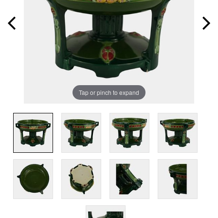
Tap or pinch to expand