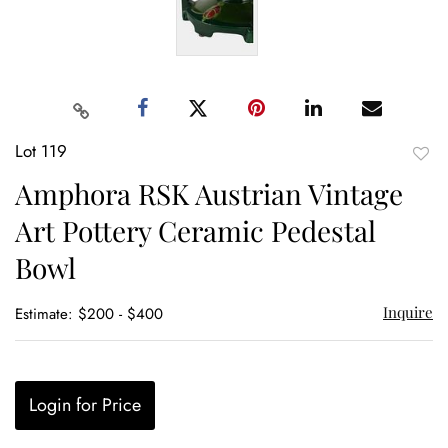
Lot 119
to
Amphora RSK Austrian Vintage
favor
Art Pottery Ceramic Pedestal
Bowl
Inquire
Estimate: $200 - $400
Login for Price