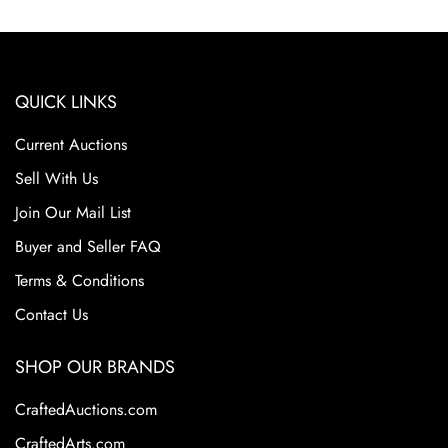
Excellent Condition
QUICK LINKS
Current Auctions
Sell With Us
Join Our Mail List
Buyer and Seller FAQ
Terms & Conditions
Contact Us
SHOP OUR BRANDS
CraftedAuctions.com
CraftedArts.com