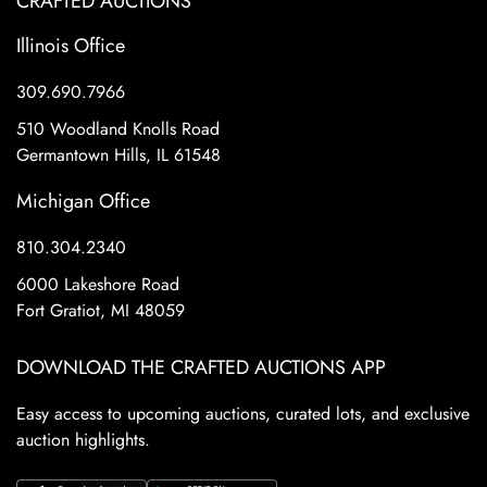
CRAFTED AUCTIONS
Illinois Office
309.690.7966
510 Woodland Knolls Road
Germantown Hills, IL 61548
Michigan Office
810.304.2340
6000 Lakeshore Road
Fort Gratiot, MI 48059
DOWNLOAD THE CRAFTED AUCTIONS APP
Easy access to upcoming auctions, curated lots, and exclusive
auction highlights.