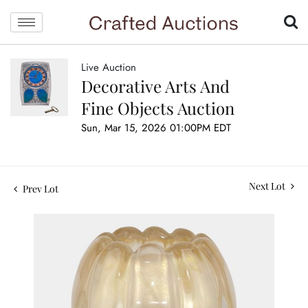
Live Auction
Decorative Arts And
Fine Objects Auction
Sun, Mar 15, 2026 01:00PM EDT
Next Lot
Prev Lot