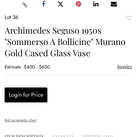
Lot 36
to
Archimedes Seguso 1950s
favor
"Sommerso A Bollicine" Murano
Gold Cased Glass Vase
Inquire
Estimate: $400 - $600
Login for Price
Bid increments chart
ITEM DESCRIPTION
PAYMENTS
SHIPPING INFO