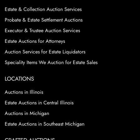
Estate & Collection Auction Services
Probate & Estate Settlement Auctions
Executor & Trustee Auction Services
Estate Auctions for Attorneys
Auction Services for Estate Liquidators
Speciality Items We Auction for Estate Sales
LOCATIONS
Auctions in Illinois
Estate Auctions in Central Illinois
Auctions in Michigan
Estate Auctions in Southeast Michigan