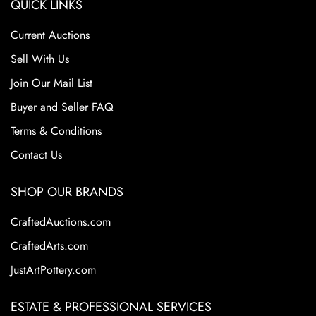
QUICK LINKS
Current Auctions
Sell With Us
Join Our Mail List
Buyer and Seller FAQ
Terms & Conditions
Contact Us
SHOP OUR BRANDS
CraftedAuctions.com
CraftedArts.com
JustArtPottery.com
ESTATE & PROFESSIONAL SERVICES