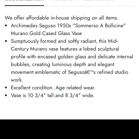
We offer affordable in-house shipping on all items.
Archimedes Seguso 1950s "Sommerso A Bollicine"
Murano Gold Cased Glass Vase
Sumptuously formed and softly radiant, this Mid-
Century Murano vase features a lobed sculptural
profile with encased golden glass and delicate internal
bubbles, creating luminous depth and elegant
movement emblematic of Segusoâ€™s refined studio
work.
Excellent condition. Age related wear.
Vase is 10 3/4" tall and 8 3/4" wide.