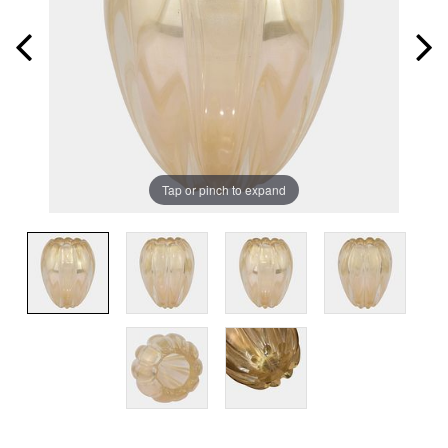
Tap or pinch to expand