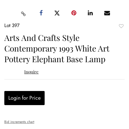
Lot 397
to
Arts And Crafts Style
favor
Contemporary 1993 White Art
Pottery Elephant Base Lamp
Inquire
Login for Price
Bid increments chart