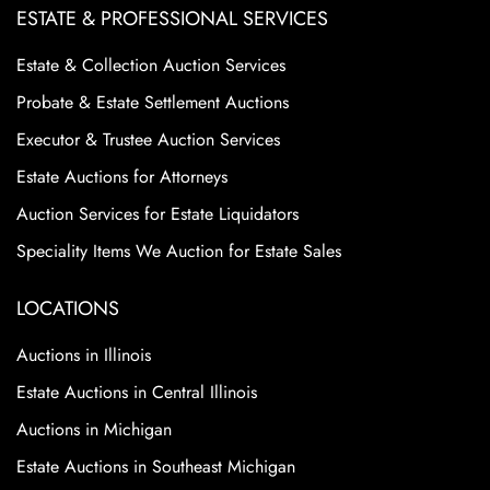
ESTATE & PROFESSIONAL SERVICES
Estate & Collection Auction Services
Probate & Estate Settlement Auctions
Executor & Trustee Auction Services
Estate Auctions for Attorneys
Auction Services for Estate Liquidators
Speciality Items We Auction for Estate Sales
LOCATIONS
Auctions in Illinois
Estate Auctions in Central Illinois
Auctions in Michigan
Estate Auctions in Southeast Michigan