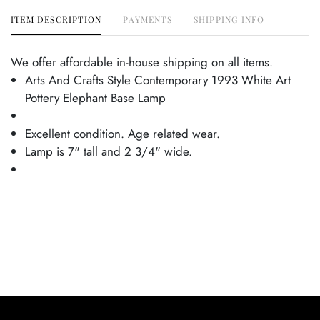
ITEM DESCRIPTION
PAYMENTS
SHIPPING INFO
We offer affordable in-house shipping on all items.
Arts And Crafts Style Contemporary 1993 White Art
Pottery Elephant Base Lamp
Excellent condition. Age related wear.
Lamp is 7" tall and 2 3/4" wide.