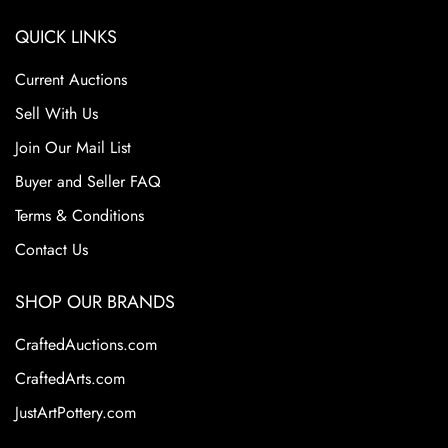
QUICK LINKS
Current Auctions
Sell With Us
Join Our Mail List
Buyer and Seller FAQ
Terms & Conditions
Contact Us
SHOP OUR BRANDS
CraftedAuctions.com
CraftedArts.com
JustArtPottery.com