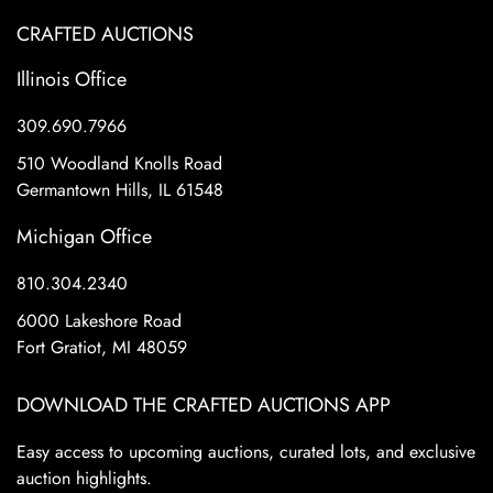
CRAFTED AUCTIONS
Illinois Office
309.690.7966
510 Woodland Knolls Road
Germantown Hills, IL 61548
Michigan Office
810.304.2340
6000 Lakeshore Road
Fort Gratiot, MI 48059
DOWNLOAD THE CRAFTED AUCTIONS APP
Easy access to upcoming auctions, curated lots, and exclusive
auction highlights.