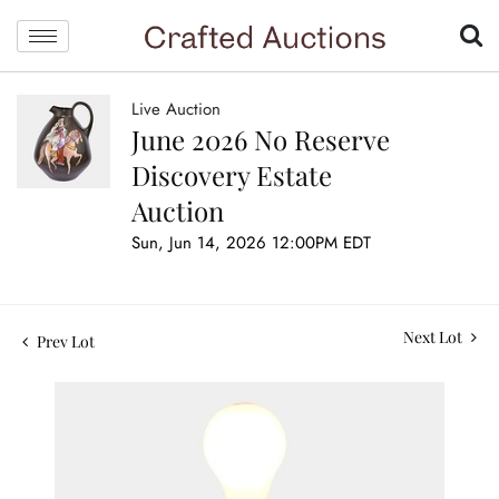
Live Auction
June 2026 No Reserve
Discovery Estate
Auction
Sun, Jun 14, 2026 12:00PM EDT
Next Lot
Prev Lot