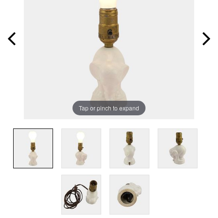
Tap or pinch to expand