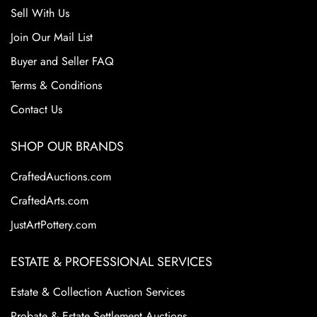
Sell With Us
Join Our Mail List
Buyer and Seller FAQ
Terms & Conditions
Contact Us
SHOP OUR BRANDS
CraftedAuctions.com
CraftedArts.com
JustArtPottery.com
ESTATE & PROFESSIONAL SERVICES
Estate & Collection Auction Services
Probate & Estate Settlement Auctions