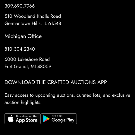
309.690.7966
510 Woodland Knolls Road
Germantown Hills, IL 61548
Michigan Office
810.304.2340
6000 Lakeshore Road
Fort Gratiot, MI 48059
DOWNLOAD THE CRAFTED AUCTIONS APP
Easy access to upcoming auctions, curated lots, and exclusive
auction highlights.