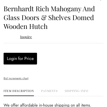
to
Bernhardt Rich Mahogany And
favor
Glass Doors & Shelves Domed
Wooden Hutch
Inquire
Login for Price
Bid increments chart
ITEM DESCRIPTION
PAYMENTS
SHIPPING INFO
We offer affordable in-house shipping on all items.