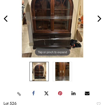
Tap or pinch to expand
Lot 526