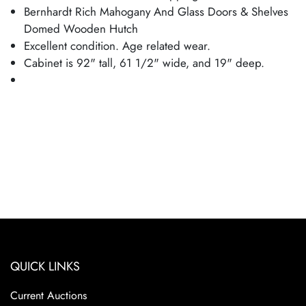
Bernhardt Rich Mahogany And Glass Doors & Shelves
Domed Wooden Hutch
Excellent condition. Age related wear.
Cabinet is 92" tall, 61 1/2" wide, and 19" deep.
QUICK LINKS
Current Auctions