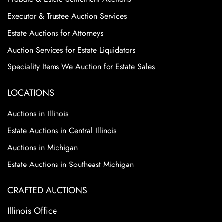
Executor & Trustee Auction Services
Estate Auctions for Attorneys
Auction Services for Estate Liquidators
Speciality Items We Auction for Estate Sales
LOCATIONS
Auctions in Illinois
Estate Auctions in Central Illinois
Auctions in Michigan
Estate Auctions in Southeast Michigan
CRAFTED AUCTIONS
Illinois Office