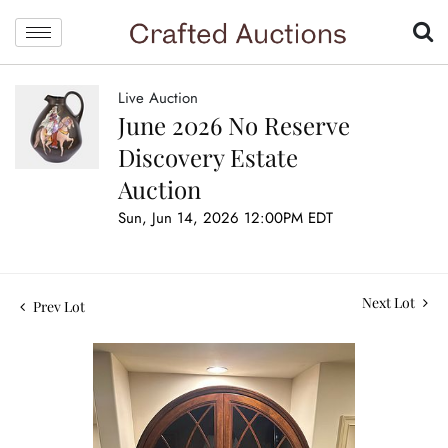
Live Auction
June 2026 No Reserve
Discovery Estate
Auction
Sun, Jun 14, 2026 12:00PM EDT
Next Lot
Prev Lot