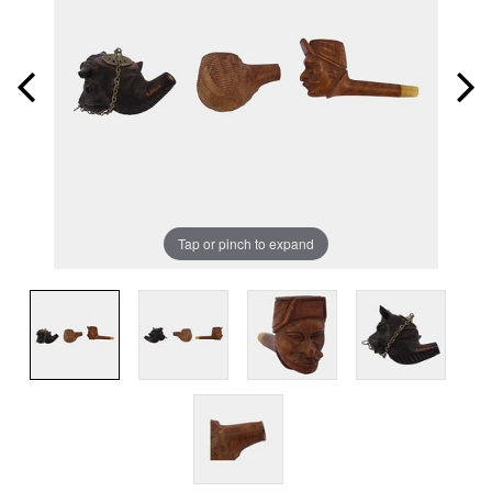
Tap or pinch to expand