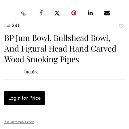
Lot 341
to
BP Jum Bowl, Bullshead Bowl,
favor
And Figural Head Hand Carved
Wood Smoking Pipes
Inquire
Login for Price
Bid increments chart