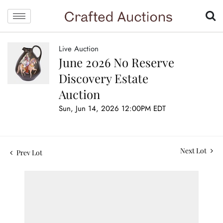
Live Auction
June 2026 No Reserve
Discovery Estate
Auction
Sun, Jun 14, 2026 12:00PM EDT
Next Lot
Prev Lot