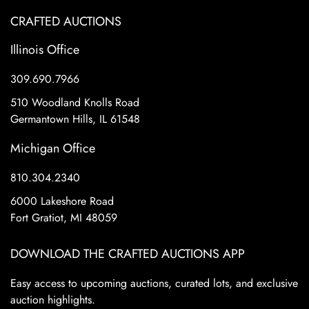
CRAFTED AUCTIONS
Illinois Office
309.690.7966
510 Woodland Knolls Road
Germantown Hills, IL 61548
Michigan Office
810.304.2340
6000 Lakeshore Road
Fort Gratiot, MI 48059
DOWNLOAD THE CRAFTED AUCTIONS APP
Easy access to upcoming auctions, curated lots, and exclusive
auction highlights.