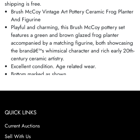
shipping is free.
Brush McCoy Vintage Art Pottery Ceramic Frog Planter
And Figurine
Playful and charming, this Brush McCoy pottery set
features a green and brown glazed frog planter
accompanied by a matching figurine, both showcasing
the brandâ€™s whimsical character and rich early 20th-
century ceramic artistry.
Excellent condition. Age related wear.
Bottom marked as shown.
Frog is 3 1/2" tall and 8 1/2" wide.
QUICK LINKS
Current Auctions
Sell With Us