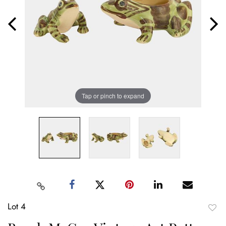
Tap or pinch to expand
Lot 4
to