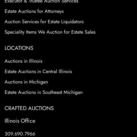
Executor & Trustee Auction Services
Estate Auctions for Attorneys
Auction Services for Estate Liquidators
Speciality Items We Auction for Estate Sales
LOCATIONS
Auctions in Illinois
Estate Auctions in Central Illinois
Auctions in Michigan
Estate Auctions in Southeast Michigan
CRAFTED AUCTIONS
Illinois Office
309.690.7966