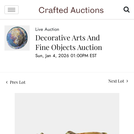
Live Auction
Decorative Arts And
Fine Objects Auction
Sun, Jan 4, 2026 01:00PM EST
Next Lot
Prev Lot