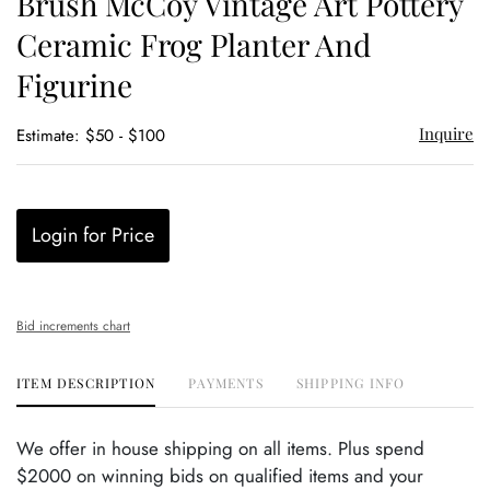
Brush McCoy Vintage Art Pottery
favor
Ceramic Frog Planter And
Figurine
Inquire
Estimate: $50 - $100
Login for Price
Bid increments chart
ITEM DESCRIPTION
PAYMENTS
SHIPPING INFO
We offer in house shipping on all items. Plus spend
$2000 on winning bids on qualified items and your