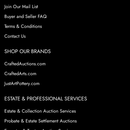
Join Our Mail List
Buyer and Seller FAQ
Terms & Conditions
Contact Us
SHOP OUR BRANDS
CraftedAuctions.com
CraftedArts.com
JustArtPottery.com
ESTATE & PROFESSIONAL SERVICES
Estate & Collection Auction Services
Probate & Estate Settlement Auctions