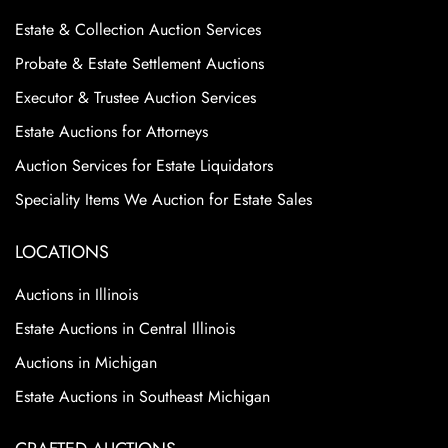
Estate & Collection Auction Services
Probate & Estate Settlement Auctions
Executor & Trustee Auction Services
Estate Auctions for Attorneys
Auction Services for Estate Liquidators
Speciality Items We Auction for Estate Sales
LOCATIONS
Auctions in Illinois
Estate Auctions in Central Illinois
Auctions in Michigan
Estate Auctions in Southeast Michigan