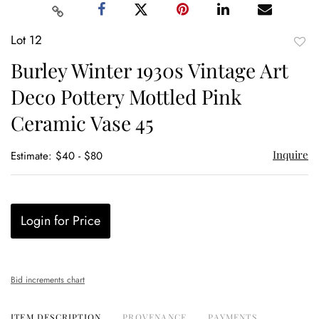
Lot 12
to
Burley Winter 1930s Vintage Art
favor
Deco Pottery Mottled Pink
Ceramic Vase 45
Inquire
Estimate: $40 - $80
Login for Price
Bid increments chart
ITEM DESCRIPTION
PROVENANCE
PAYMENTS