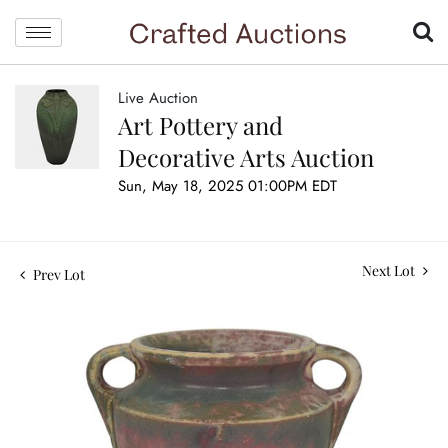
Live Auction
Art Pottery and
Decorative Arts Auction
Sun, May 18, 2025 01:00PM EDT
Next Lot
Prev Lot