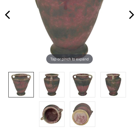
Tap or pinch to expand