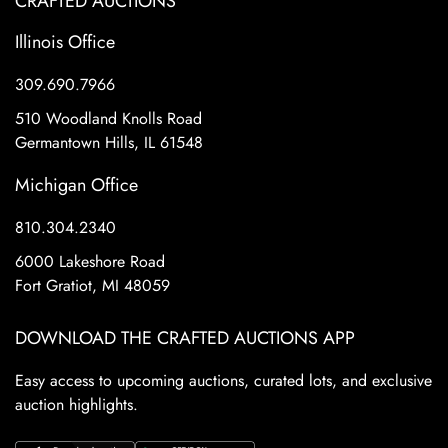
CRAFTED AUCTIONS
Illinois Office
309.690.7966
510 Woodland Knolls Road
Germantown Hills, IL 61548
Michigan Office
810.304.2340
6000 Lakeshore Road
Fort Gratiot, MI 48059
DOWNLOAD THE CRAFTED AUCTIONS APP
Easy access to upcoming auctions, curated lots, and exclusive
auction highlights.