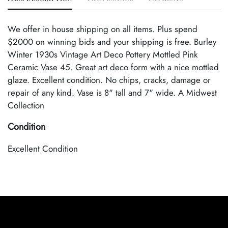
We offer in house shipping on all items. Plus spend
$2000 on winning bids and your shipping is free. Burley
Winter 1930s Vintage Art Deco Pottery Mottled Pink
Ceramic Vase 45. Great art deco form with a nice mottled
glaze. Excellent condition. No chips, cracks, damage or
repair of any kind. Vase is 8" tall and 7" wide. A Midwest
Collection
Condition
Excellent Condition