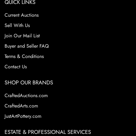
QUICK LINKS
Current Auctions
Sell With Us
Join Our Mail List
Buyer and Seller FAQ
Terms & Conditions
Contact Us
SHOP OUR BRANDS
CraftedAuctions.com
CraftedArts.com
JustArtPottery.com
ESTATE & PROFESSIONAL SERVICES