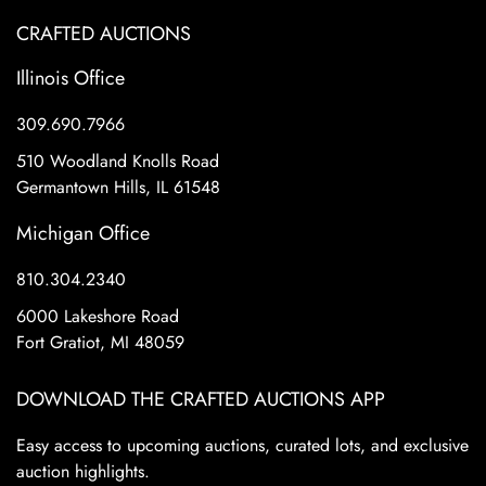
CRAFTED AUCTIONS
Illinois Office
309.690.7966
510 Woodland Knolls Road
Germantown Hills, IL 61548
Michigan Office
810.304.2340
6000 Lakeshore Road
Fort Gratiot, MI 48059
DOWNLOAD THE CRAFTED AUCTIONS APP
Easy access to upcoming auctions, curated lots, and exclusive
auction highlights.