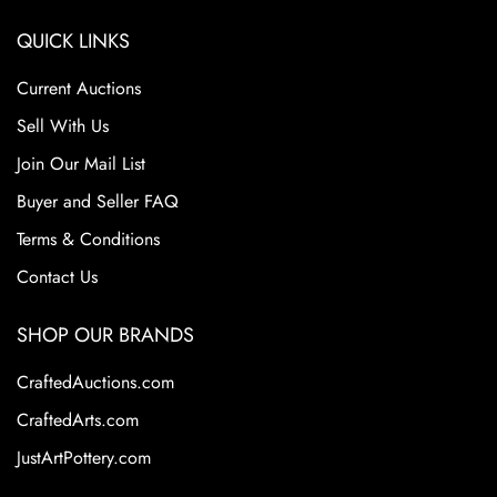
QUICK LINKS
Current Auctions
Sell With Us
Join Our Mail List
Buyer and Seller FAQ
Terms & Conditions
Contact Us
SHOP OUR BRANDS
CraftedAuctions.com
CraftedArts.com
JustArtPottery.com