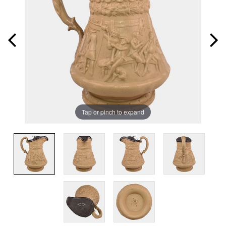
Tap or pinch to expand