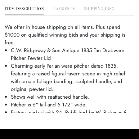
ITEM DESCRIPTION
PAYMENTS
SHIPPING INFO
We offer in house shipping on all items. Plus spend
$1000 on qualified winning bids and your shipping is
free.
C.W. Ridgeway & Son Antique 1835 Tan Drabware
Pitcher Pewter Lid
Charming early Parian ware pitcher dated 1835,
featuring a raised figural tavern scene in high relief
with ornate foliage banding, sculpted handle, and
original pewter lid.
Shows well with reattached handle.
Pitcher is 6" tall and 5 1/2" wide.
Bottom marked with 24, Published by W. Ridgway &
Co, Hanley and October 1 1835.