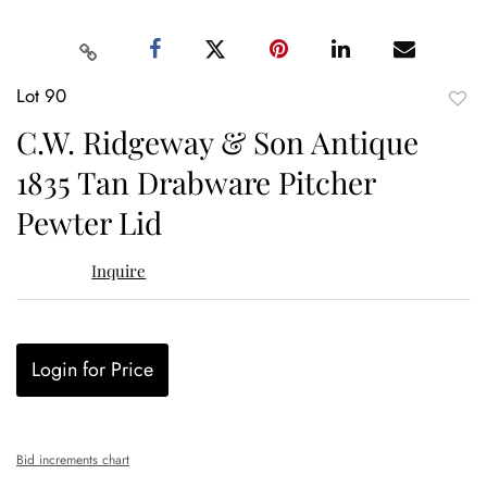
Lot 90
to
C.W. Ridgeway & Son Antique
favor
1835 Tan Drabware Pitcher
Pewter Lid
Inquire
Login for Price
Bid increments chart