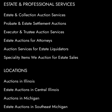
ESTATE & PROFESSIONAL SERVICES
Estate & Collection Auction Services
Probate & Estate Settlement Auctions
Executor & Trustee Auction Services
Estate Auctions for Attorneys
Auction Services for Estate Liquidators
Speciality Items We Auction for Estate Sales
LOCATIONS
Auctions in Illinois
Estate Auctions in Central Illinois
Auctions in Michigan
Estate Auctions in Southeast Michigan