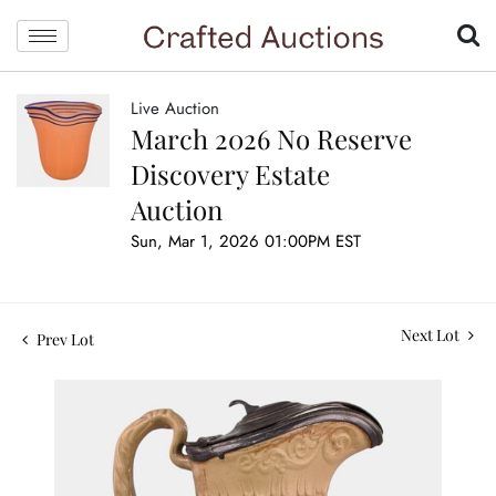
Live Auction
March 2026 No Reserve
Discovery Estate
Auction
Sun, Mar 1, 2026 01:00PM EST
Next Lot
Prev Lot