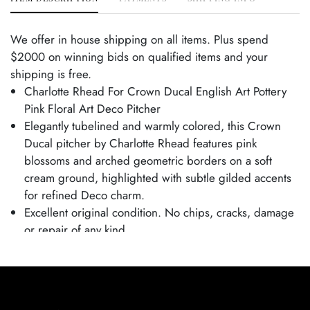
We offer in house shipping on all items. Plus spend
$2000 on winning bids on qualified items and your
shipping is free.
Charlotte Rhead For Crown Ducal English Art Pottery
Pink Floral Art Deco Pitcher
Elegantly tubelined and warmly colored, this Crown
Ducal pitcher by Charlotte Rhead features pink
blossoms and arched geometric borders on a soft
cream ground, highlighted with subtle gilded accents
for refined Deco charm.
Excellent original condition. No chips, cracks, damage
or repair of any kind.
Bottom marked as shown.
Pitcher is 7" tall and 7 1/2" wide.