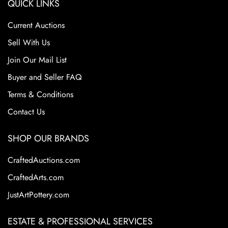
QUICK LINKS
Current Auctions
Sell With Us
Join Our Mail List
Buyer and Seller FAQ
Terms & Conditions
Contact Us
SHOP OUR BRANDS
CraftedAuctions.com
CraftedArts.com
JustArtPottery.com
ESTATE & PROFESSIONAL SERVICES