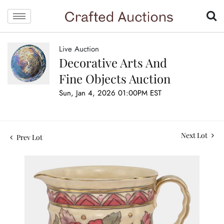
Live Auction
Decorative Arts And
Fine Objects Auction
Sun, Jan 4, 2026 01:00PM EST
Next Lot
Prev Lot