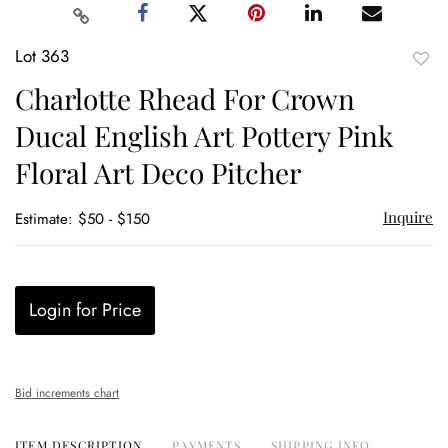
Lot 363
to
Charlotte Rhead For Crown
favor
Ducal English Art Pottery Pink
Floral Art Deco Pitcher
Inquire
Estimate: $50 - $150
Login for Price
Bid increments chart
ITEM DESCRIPTION
PAYMENTS
SHIPPING INFO