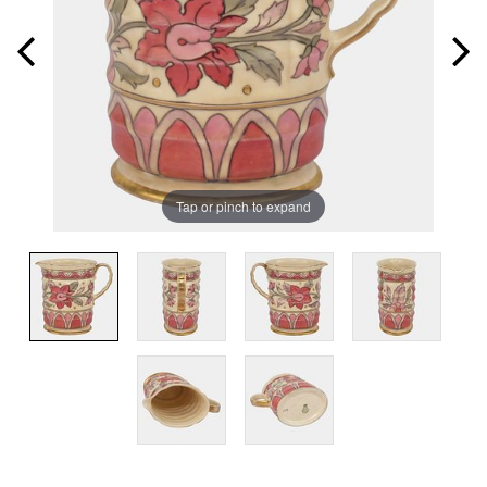
Tap or pinch to expand