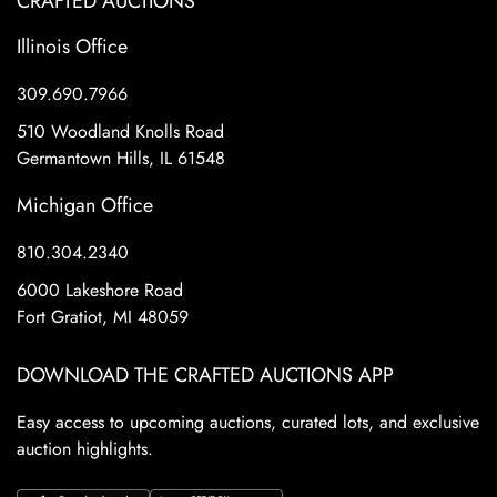
CRAFTED AUCTIONS
Illinois Office
309.690.7966
510 Woodland Knolls Road
Germantown Hills, IL 61548
Michigan Office
810.304.2340
6000 Lakeshore Road
Fort Gratiot, MI 48059
DOWNLOAD THE CRAFTED AUCTIONS APP
Easy access to upcoming auctions, curated lots, and exclusive
auction highlights.