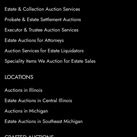
Estate & Collection Auction Services
Probate & Estate Settlement Auctions
Executor & Trustee Auction Services
Estate Auctions for Attorneys
Auction Services for Estate Liquidators
Speciality Items We Auction for Estate Sales
LOCATIONS
Auctions in Illinois
Estate Auctions in Central Illinois
Auctions in Michigan
Estate Auctions in Southeast Michigan