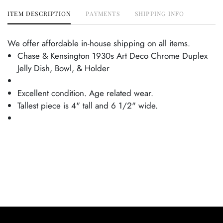
ITEM DESCRIPTION
PAYMENTS
SHIPPING INFO
We offer affordable in-house shipping on all items.
Chase & Kensington 1930s Art Deco Chrome Duplex
Jelly Dish, Bowl, & Holder
Excellent condition. Age related wear.
Tallest piece is 4" tall and 6 1/2" wide.