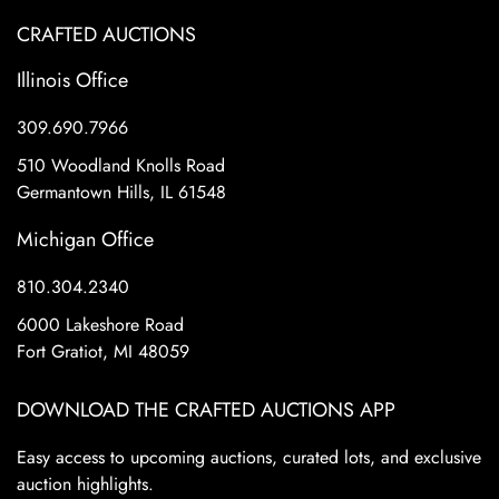
CRAFTED AUCTIONS
Illinois Office
309.690.7966
510 Woodland Knolls Road
Germantown Hills, IL 61548
Michigan Office
810.304.2340
6000 Lakeshore Road
Fort Gratiot, MI 48059
DOWNLOAD THE CRAFTED AUCTIONS APP
Easy access to upcoming auctions, curated lots, and exclusive
auction highlights.