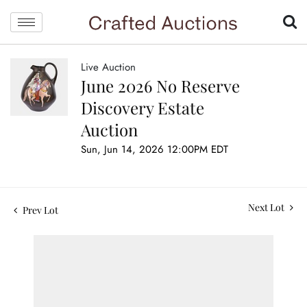
Live Auction
June 2026 No Reserve
Discovery Estate
Auction
Sun, Jun 14, 2026 12:00PM EDT
Next Lot
Prev Lot