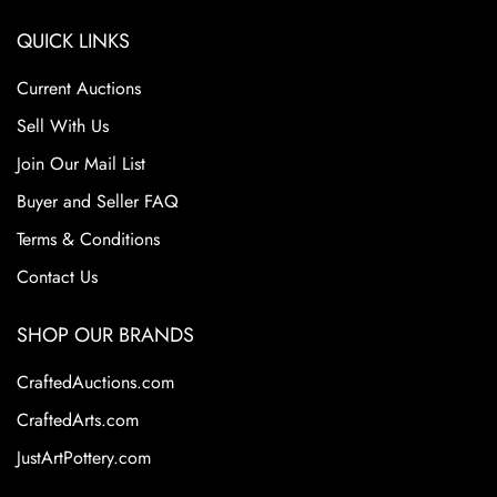
QUICK LINKS
Current Auctions
Sell With Us
Join Our Mail List
Buyer and Seller FAQ
Terms & Conditions
Contact Us
SHOP OUR BRANDS
CraftedAuctions.com
CraftedArts.com
JustArtPottery.com