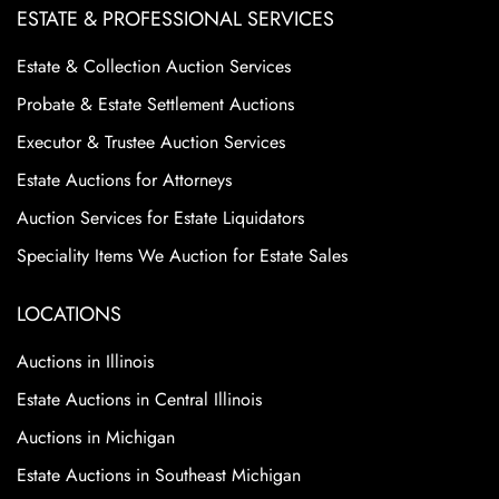
ESTATE & PROFESSIONAL SERVICES
Estate & Collection Auction Services
Probate & Estate Settlement Auctions
Executor & Trustee Auction Services
Estate Auctions for Attorneys
Auction Services for Estate Liquidators
Speciality Items We Auction for Estate Sales
LOCATIONS
Auctions in Illinois
Estate Auctions in Central Illinois
Auctions in Michigan
Estate Auctions in Southeast Michigan