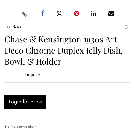
Lot 355
to
Chase & Kensington 1930s Art
favor
Deco Chrome Duplex Jelly Dish,
Bowl, & Holder
Inquire
Login for Price
Bid increments chart