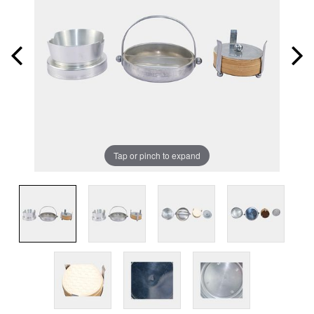
Tap or pinch to expand