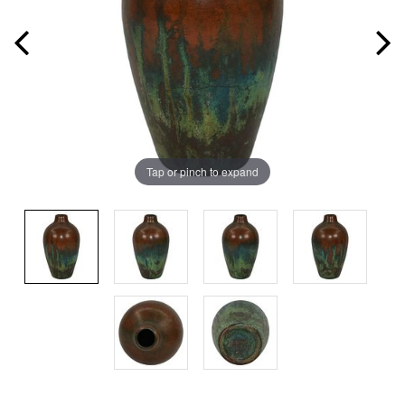
Tap or pinch to expand