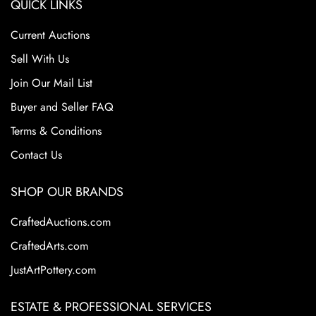
QUICK LINKS
Current Auctions
Sell With Us
Join Our Mail List
Buyer and Seller FAQ
Terms & Conditions
Contact Us
SHOP OUR BRANDS
CraftedAuctions.com
CraftedArts.com
JustArtPottery.com
ESTATE & PROFESSIONAL SERVICES