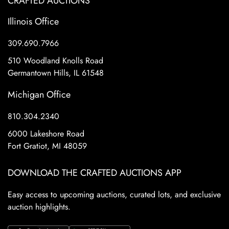
CRAFTED AUCTIONS
Illinois Office
309.690.7966
510 Woodland Knolls Road
Germantown Hills, IL 61548
Michigan Office
810.304.2340
6000 Lakeshore Road
Fort Gratiot, MI 48059
DOWNLOAD THE CRAFTED AUCTIONS APP
Easy access to upcoming auctions, curated lots, and exclusive
auction highlights.