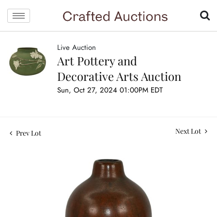
Live Auction
Art Pottery and
Decorative Arts Auction
Sun, Oct 27, 2024 01:00PM EDT
Next Lot
Prev Lot