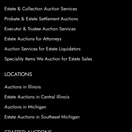
Estate & Collection Auction Services
Probate & Estate Settlement Auctions
Executor & Trustee Auction Services
Estate Auctions for Attorneys
Auction Services for Estate Liquidators
Speciality Items We Auction for Estate Sales
LOCATIONS
Auctions in Illinois
Estate Auctions in Central Illinois
Auctions in Michigan
Estate Auctions in Southeast Michigan