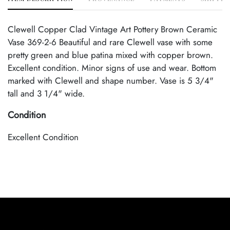
Clewell Copper Clad Vintage Art Pottery Brown Ceramic
Vase 369-2-6 Beautiful and rare Clewell vase with some
pretty green and blue patina mixed with copper brown.
Excellent condition. Minor signs of use and wear. Bottom
marked with Clewell and shape number. Vase is 5 3/4"
tall and 3 1/4" wide.
Condition
Excellent Condition