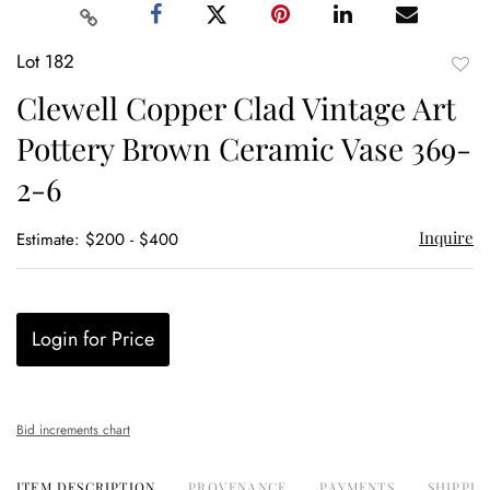
Lot 182
to
Clewell Copper Clad Vintage Art
favor
Pottery Brown Ceramic Vase 369-
2-6
Inquire
Estimate: $200 - $400
Login for Price
Bid increments chart
ITEM DESCRIPTION
PROVENANCE
PAYMENTS
SHIPPIN