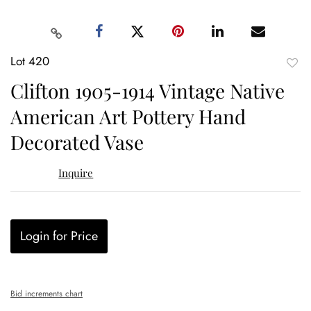
Lot 420
to
Clifton 1905-1914 Vintage Native
favor
American Art Pottery Hand
Decorated Vase
Inquire
Login for Price
Bid increments chart