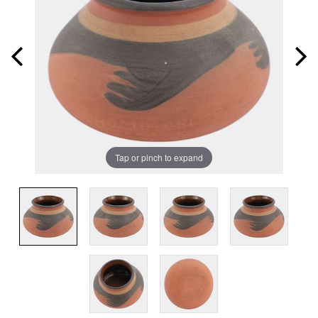
Tap or pinch to expand