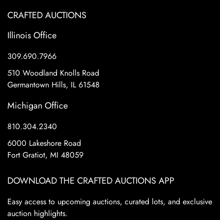
CRAFTED AUCTIONS
Illinois Office
309.690.7966
510 Woodland Knolls Road
Germantown Hills, IL 61548
Michigan Office
810.304.2340
6000 Lakeshore Road
Fort Gratiot, MI 48059
DOWNLOAD THE CRAFTED AUCTIONS APP
Easy access to upcoming auctions, curated lots, and exclusive
auction highlights.