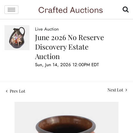
Live Auction
June 2026 No Reserve
Discovery Estate
Auction
Sun, Jun 14, 2026 12:00PM EDT
Next Lot
Prev Lot