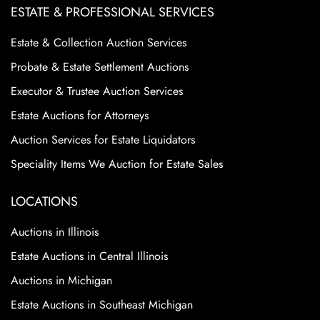
ESTATE & PROFESSIONAL SERVICES
Estate & Collection Auction Services
Probate & Estate Settlement Auctions
Executor & Trustee Auction Services
Estate Auctions for Attorneys
Auction Services for Estate Liquidators
Speciality Items We Auction for Estate Sales
LOCATIONS
Auctions in Illinois
Estate Auctions in Central Illinois
Auctions in Michigan
Estate Auctions in Southeast Michigan