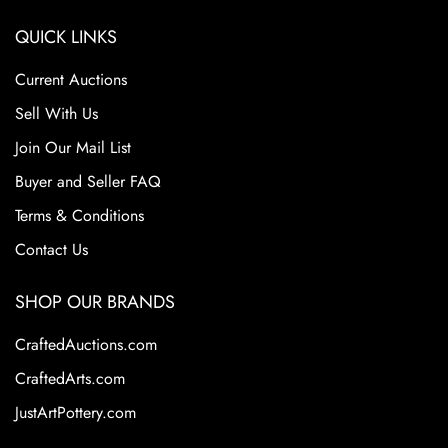
QUICK LINKS
Current Auctions
Sell With Us
Join Our Mail List
Buyer and Seller FAQ
Terms & Conditions
Contact Us
SHOP OUR BRANDS
CraftedAuctions.com
CraftedArts.com
JustArtPottery.com