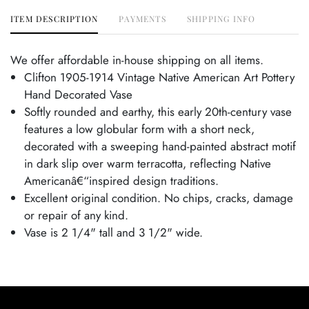
ITEM DESCRIPTION
PAYMENTS
SHIPPING INFO
We offer affordable in-house shipping on all items.
Clifton 1905-1914 Vintage Native American Art Pottery
Hand Decorated Vase
Softly rounded and earthy, this early 20th-century vase
features a low globular form with a short neck,
decorated with a sweeping hand-painted abstract motif
in dark slip over warm terracotta, reflecting Native
Americanâ€“inspired design traditions.
Excellent original condition. No chips, cracks, damage
or repair of any kind.
Vase is 2 1/4" tall and 3 1/2" wide.