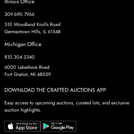
Illinois Office
309.690.7966
510 Woodland Knolls Road
Germantown Hills, IL 61548
Michigan Office
810.304.2340
6000 Lakeshore Road
Fort Gratiot, MI 48059
DOWNLOAD THE CRAFTED AUCTIONS APP
Easy access to upcoming auctions, curated lots, and exclusive
auction highlights.