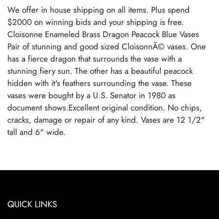
We offer in house shipping on all items. Plus spend
$2000 on winning bids and your shipping is free.
Cloisonne Enameled Brass Dragon Peacock Blue Vases
Pair of stunning and good sized CloisonnÃ© vases. One
has a fierce dragon that surrounds the vase with a
stunning fiery sun. The other has a beautiful peacock
hidden with it's feathers surrounding the vase. These
vases were bought by a U.S. Senator in 1980 as
document shows.Excellent original condition. No chips,
cracks, damage or repair of any kind. Vases are 12 1/2"
tall and 6" wide.
Condition
Excellent Original Condition
QUICK LINKS