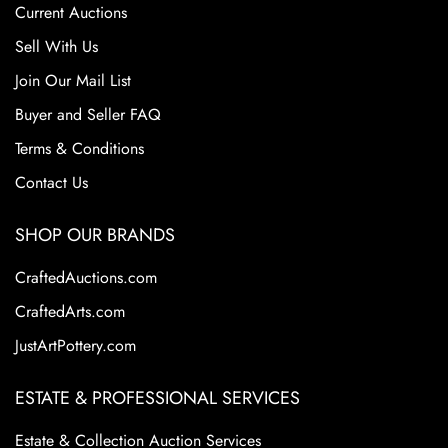
Current Auctions
Sell With Us
Join Our Mail List
Buyer and Seller FAQ
Terms & Conditions
Contact Us
SHOP OUR BRANDS
CraftedAuctions.com
CraftedArts.com
JustArtPottery.com
ESTATE & PROFESSIONAL SERVICES
Estate & Collection Auction Services