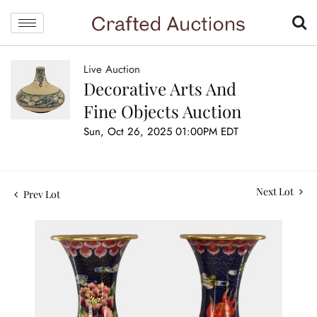
Live Auction
Decorative Arts And
Fine Objects Auction
Sun, Oct 26, 2025 01:00PM EDT
Next Lot
Prev Lot