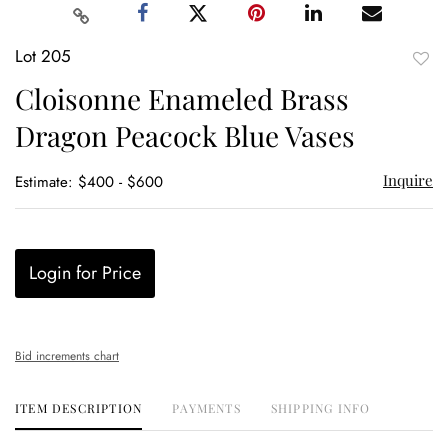
Lot 205
to
Cloisonne Enameled Brass
favor
Dragon Peacock Blue Vases
Inquire
Estimate: $400 - $600
Login for Price
Bid increments chart
ITEM DESCRIPTION
PAYMENTS
SHIPPING INFO