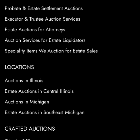
Probate & Estate Settlement Auctions
Executor & Trustee Auction Services
Estate Auctions for Attorneys
Auction Services for Estate Liquidators
Speciality Items We Auction for Estate Sales
LOCATIONS
Auctions in Illinois
Estate Auctions in Central Illinois
Auctions in Michigan
Estate Auctions in Southeast Michigan
CRAFTED AUCTIONS