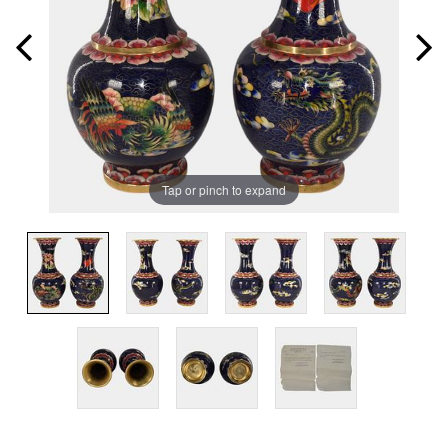
Tap or pinch to expand