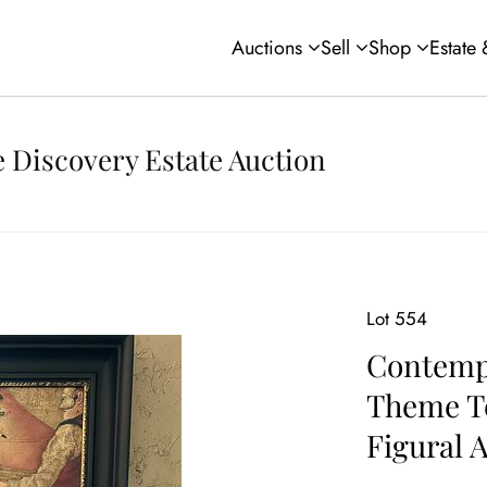
Auctions
Sell
Shop
Estate
 Discovery Estate Auction
Lot 554
Contemp
Theme T
Figural 