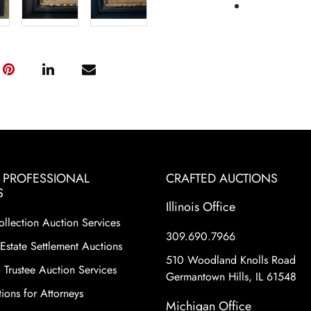
& PROFESSIONAL
CRAFTED AUCTIONS
S
Illinois Office
ollection Auction Services
309.690.7966
Estate Settlement Auctions
510 Woodland Knolls Road
 Trustee Auction Services
Germantown Hills, IL 61548
ions for Attorneys
Michigan Office