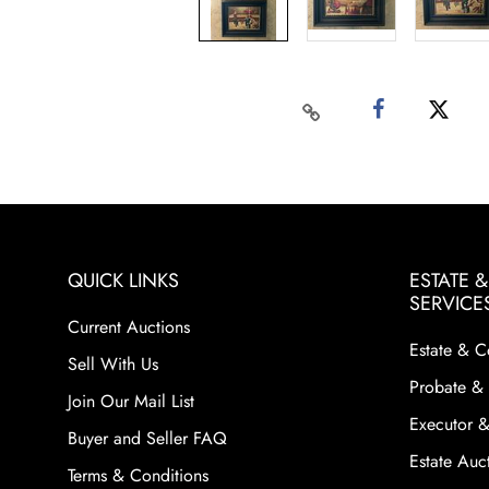
QUICK LINKS
ESTATE 
SERVICE
Current Auctions
Estate & C
Sell With Us
Probate & 
Join Our Mail List
Executor &
Buyer and Seller FAQ
Estate Auct
Terms & Conditions