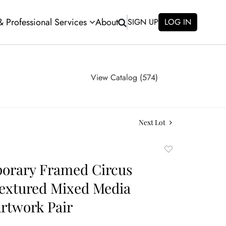
 & Professional Services
About
SIGN UP
LOG IN
View Catalog (574)
Next Lot
Add
to
orary Framed Circus
favorite
extured Mixed Media
Artwork Pair