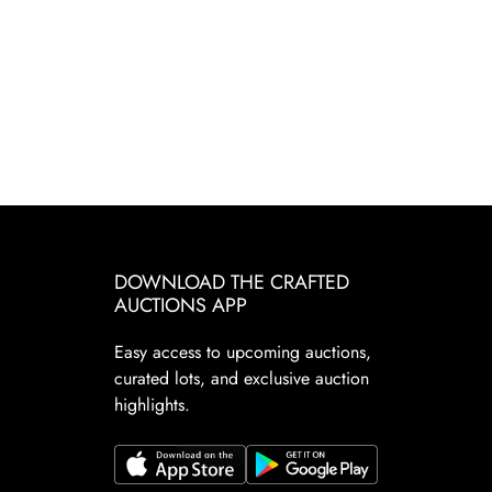
DOWNLOAD THE CRAFTED
AUCTIONS APP
Easy access to upcoming auctions,
curated lots, and exclusive auction
highlights.