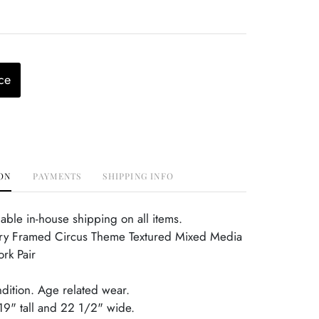
ce
ON
PAYMENTS
SHIPPING INFO
able in-house shipping on all items.
y Framed Circus Theme Textured Mixed Media
ork Pair
ndition. Age related wear.
19" tall and 22 1/2" wide.