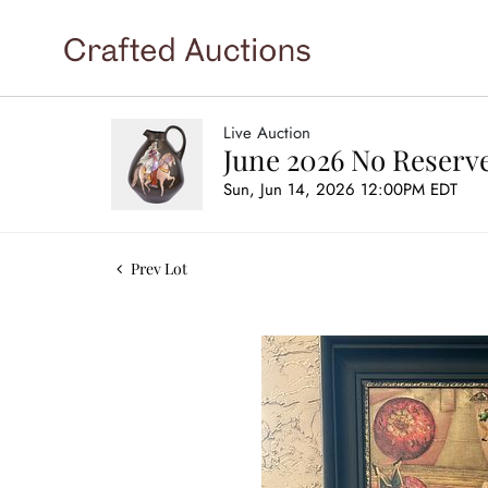
Live Auction
June 2026 No Reserve
Sun, Jun 14, 2026 12:00PM EDT
Prev Lot