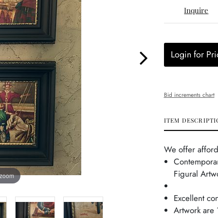
Inquire
Login for Pri
Bid increments chart
ITEM DESCRIPTI
We offer afford
Contemporar
Figural Artw
 zoom
Excellent co
Artwork are 