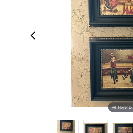
Hover to