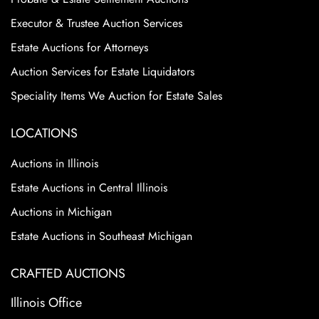
Executor & Trustee Auction Services
Estate Auctions for Attorneys
Auction Services for Estate Liquidators
Speciality Items We Auction for Estate Sales
LOCATIONS
Auctions in Illinois
Estate Auctions in Central Illinois
Auctions in Michigan
Estate Auctions in Southeast Michigan
CRAFTED AUCTIONS
Illinois Office