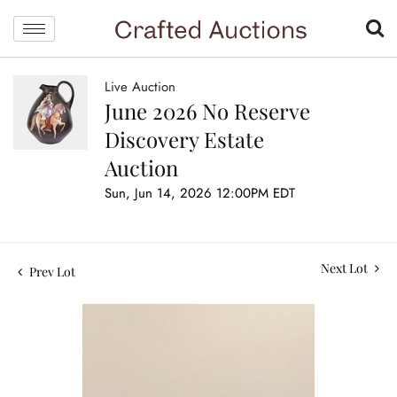
Live Auction
June 2026 No Reserve
Discovery Estate
Auction
Sun, Jun 14, 2026 12:00PM EDT
Next Lot
Prev Lot