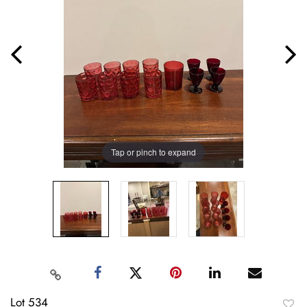
Tap or pinch to expand
Lot 534