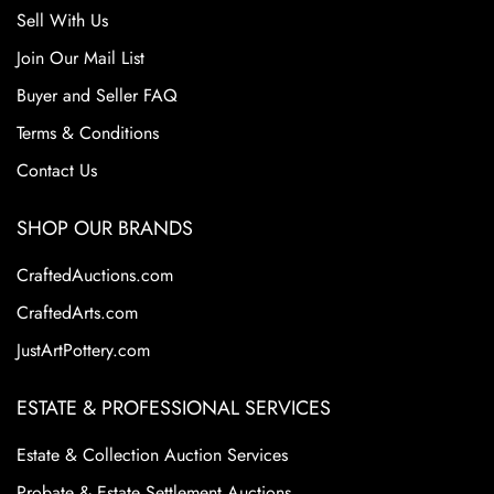
Sell With Us
Join Our Mail List
Buyer and Seller FAQ
Terms & Conditions
Contact Us
SHOP OUR BRANDS
CraftedAuctions.com
CraftedArts.com
JustArtPottery.com
ESTATE & PROFESSIONAL SERVICES
Estate & Collection Auction Services
Probate & Estate Settlement Auctions