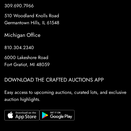
309.690.7966
510 Woodland Knolls Road
Germantown Hills, IL 61548
Michigan Office
810.304.2340
6000 Lakeshore Road
Fort Gratiot, MI 48059
DOWNLOAD THE CRAFTED AUCTIONS APP
Easy access to upcoming auctions, curated lots, and exclusive
auction highlights.