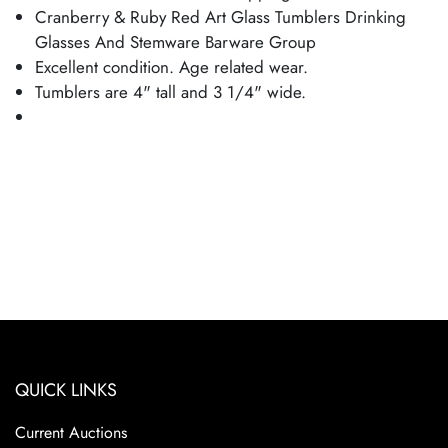
Cranberry & Ruby Red Art Glass Tumblers Drinking
Glasses And Stemware Barware Group
Excellent condition. Age related wear.
Tumblers are 4" tall and 3 1/4" wide.
QUICK LINKS
Current Auctions