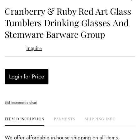
to
Cranberry & Ruby Red Art Glass
favor
Tumblers Drinking Glasses And
Stemware Barware Group
Inquire
Login for Price
Bid increments chart
ITEM DESCRIPTION
PAYMENTS
SHIPPING INFO
We offer affordable in-house shipping on all items.