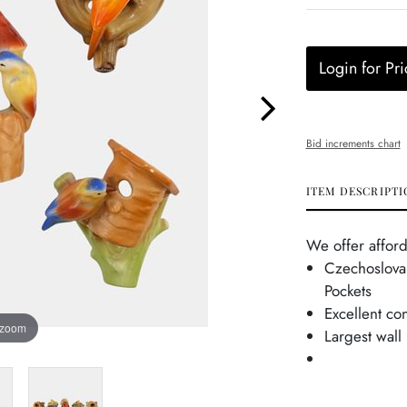
Login for Pri
Bid increments chart
ITEM DESCRIPTI
We offer afford
Czechoslovak
Pockets
Excellent co
 zoom
Largest wall