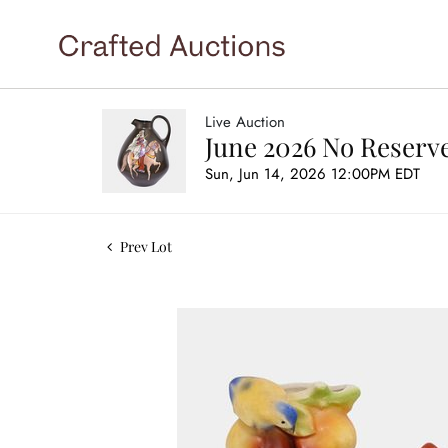
Live Auction
June 2026 No Reserve
Sun, Jun 14, 2026 12:00PM EDT
Prev Lot