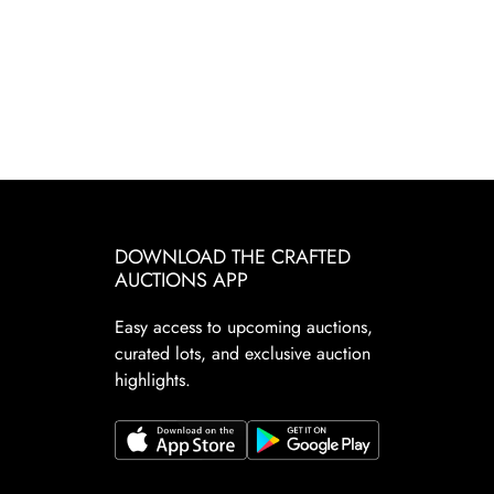
DOWNLOAD THE CRAFTED
AUCTIONS APP
Easy access to upcoming auctions,
curated lots, and exclusive auction
highlights.