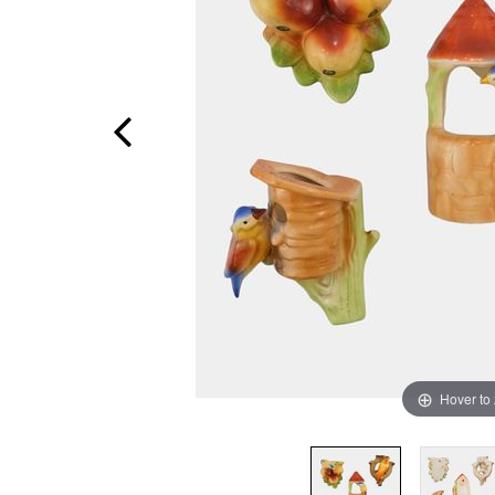
Hover to