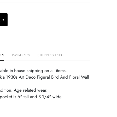
ce
ON
PAYMENTS
SHIPPING INFO
able in-house shipping on all items.
ia 1930s Art Deco Figural Bird And Floral Wall
ndition. Age related wear.
 pocket is 6" tall and 3 1/4" wide.