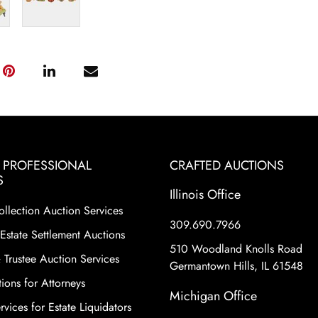
& PROFESSIONAL
CRAFTED AUCTIONS
S
Illinois Office
ollection Auction Services
309.690.7966
Estate Settlement Auctions
510 Woodland Knolls Road
 Trustee Auction Services
Germantown Hills, IL 61548
ions for Attorneys
Michigan Office
vices for Estate Liquidators