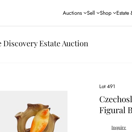
Auctions
Sell
Shop
Estate
 Discovery Estate Auction
Lot 491
Czechosl
Figural 
Inquire