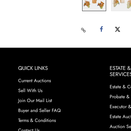
QUICK LINKS
ESTATE 
SERVICE
Current Auctions
Estate & C
Sell With Us
Probate & 
Join Our Mail List
Executor &
Buyer and Seller FAQ
Estate Auct
Terms & Conditions
Auction Ser
Contact Us