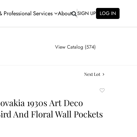
 & Professional Services
About
SIGN UP
LOG IN
View Catalog (574)
Next Lot
Add
to
ovakia 1930s Art Deco
favorite
Bird And Floral Wall Pockets