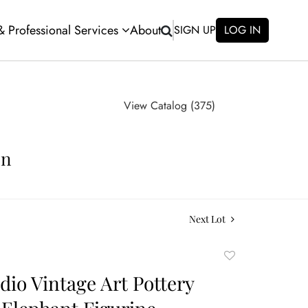
 & Professional Services
About
SIGN UP
LOG IN
View Catalog (375)
on
Next Lot
Add
to
dio Vintage Art Pottery
favorite