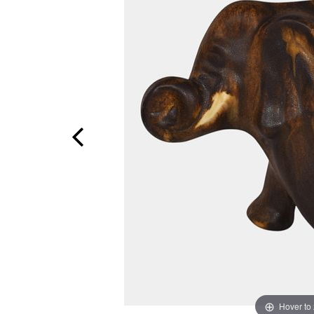
Hover to