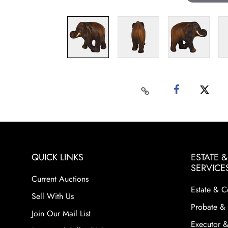
QUICK LINKS
ESTATE 
SERVICE
Current Auctions
Estate & C
Sell With Us
Probate & 
Join Our Mail List
Executor &