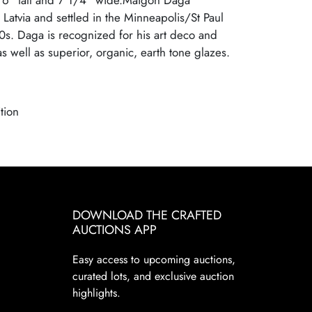
 6" tall and 7 1/4" wide.Maigon Daga
Latvia and settled in the Minneapolis/St Paul
0s. Daga is recognized for his art deco and
 well as superior, organic, earth tone glazes.
tion
DOWNLOAD THE CRAFTED
AUCTIONS APP
Easy access to upcoming auctions,
curated lots, and exclusive auction
highlights.