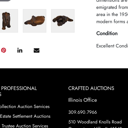
dimensions are
emigrated from 
area in the 195
modern forms as
Condition
Excellent Condi
& PROFESSIONAL
CRAFTED AUCTIONS
S
Illinois Office
ollection Auction Services
309.690.7966
Estate Settlement Auctions
510 Woodland Knolls Road
 Trustee Auction Services