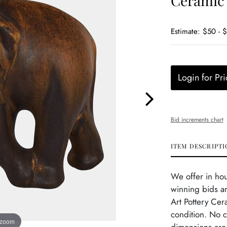
Ceramic 
Estimate: $50 - 
Login for Pri
Bid increments chart
ITEM DESCRIPTI
We offer in ho
winning bids an
Art Pottery Cer
condition. No c
 zoom