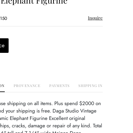
Elephant Figurine
Inquire
$150
ce
ON
PROVENANCE
PAYMENTS
SHIPPING INFO
use shipping on all items. Plus spend $2000 on
d your shipping is free. Daga Studio Vintage
amic Elephant Figurine Excellent original
hips, cracks, damage or repair of any kind. Total