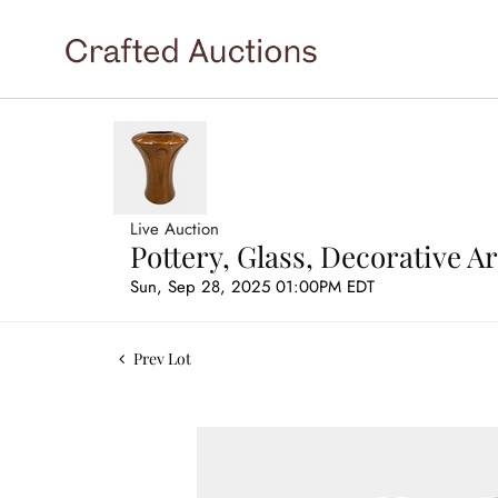
Live Auction
Pottery, Glass, Decorative 
Sun, Sep 28, 2025 01:00PM EDT
Prev Lot