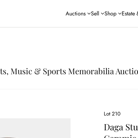
Auctions
Sell
Shop
Estate
Arts, Music & Sports Memorabilia Aucti
Lot 210
Daga Stu