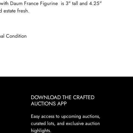
with Daum France Figurine is 3" tall and 4.25"
 estate fresh.
nal Condition
DOWNLOAD THE CRAFTED
AUCTIONS APP
Easy access to upcoming auctions,
curated lots, and exclusive auction
highlights.