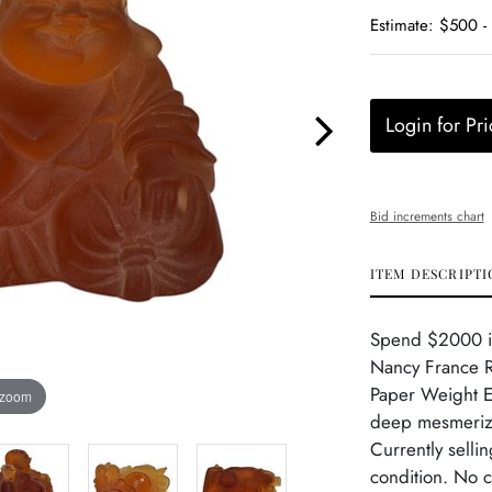
Estimate: $500 
Login for Pri
Bid increments chart
ITEM DESCRIPTI
Spend $2000 in
Nancy France R
Paper Weight Ex
 zoom
deep mesmeriz
Currently selli
condition. No c