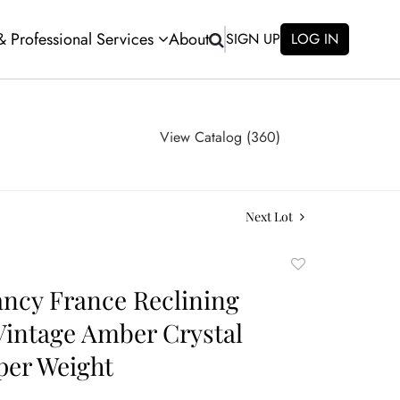
 & Professional Services
About
SIGN UP
LOG IN
View Catalog (360)
Next Lot
Add
to
ncy France Reclining
favorite
intage Amber Crystal
per Weight