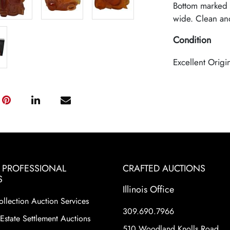
Bottom marked 
wide. Clean and
Condition
Excellent Origi
& PROFESSIONAL
CRAFTED AUCTIONS
S
Illinois Office
ollection Auction Services
309.690.7966
Estate Settlement Auctions
510 Woodland Knolls Road