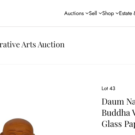
Auctions
Sell
Shop
Estate
rative Arts Auction
Lot 43
Daum Na
Buddha V
Glass Pa