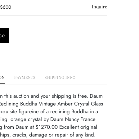
Inquire
- $600
ce
ON
PAYMENTS
SHIPPING INFO
 this auction and your shipping is free. Daum
eclining Buddha Vintage Amber Crystal Glass
quisite figureine of a reclining Buddha in a
ing orange crystal by Daum Nancy France
ng from Daum at $1270.00 Excellent original
hips, cracks, damage or repair of any kind.