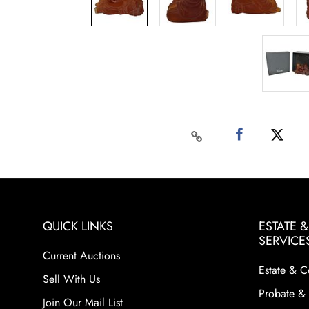
QUICK LINKS
ESTATE 
SERVICE
Current Auctions
Estate & C
Sell With Us
Probate & 
Join Our Mail List