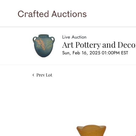
Live Auction
Art Pottery and Deco
Sun, Feb 16, 2025 01:00PM EST
Prev Lot