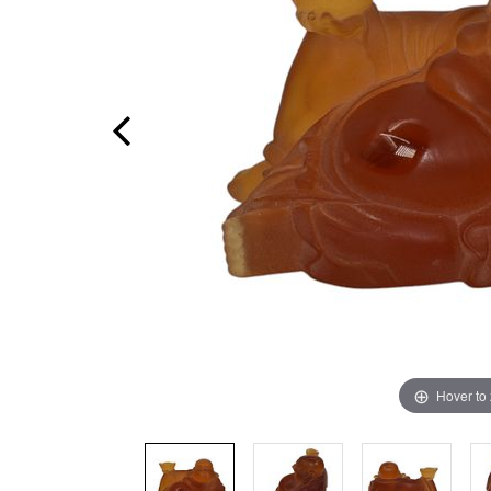
Hover to