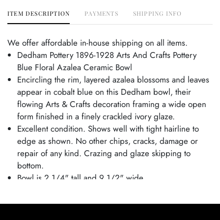
ITEM DESCRIPTION
PAYMENTS
SHIPPING INFO
We offer affordable in-house shipping on all items.
Dedham Pottery 1896-1928 Arts And Crafts Pottery
Blue Floral Azalea Ceramic Bowl
Encircling the rim, layered azalea blossoms and leaves
appear in cobalt blue on this Dedham bowl, their
flowing Arts & Crafts decoration framing a wide open
form finished in a finely crackled ivory glaze.
Excellent condition. Shows well with tight hairline to
edge as shown. No other chips, cracks, damage or
repair of any kind. Crazing and glaze skipping to
bottom.
Bowl is 2 1/4" tall and 9 1/2" wide.