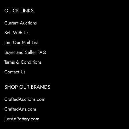
QUICK LINKS
Current Auctions
Sell With Us
Join Our Mail List
Buyer and Seller FAQ
Terms & Conditions
Contact Us
SHOP OUR BRANDS
CraftedAuctions.com
CraftedArts.com
JustArtPottery.com