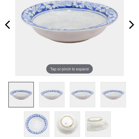
Tap or pinch to expand