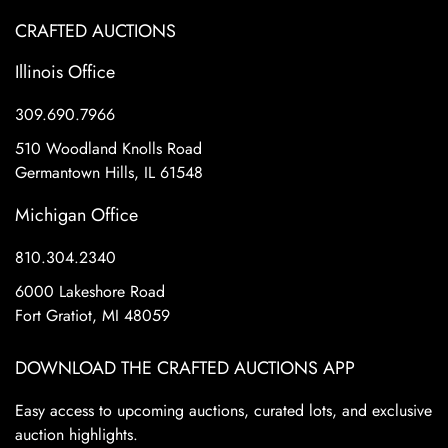
CRAFTED AUCTIONS
Illinois Office
309.690.7966
510 Woodland Knolls Road
Germantown Hills, IL 61548
Michigan Office
810.304.2340
6000 Lakeshore Road
Fort Gratiot, MI 48059
DOWNLOAD THE CRAFTED AUCTIONS APP
Easy access to upcoming auctions, curated lots, and exclusive
auction highlights.