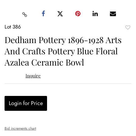
Lot 386
to
Dedham Pottery 1896-1928 Arts
favor
And Crafts Pottery Blue Floral
Azalea Ceramic Bowl
Inquire
Login for Price
Bid increments chart