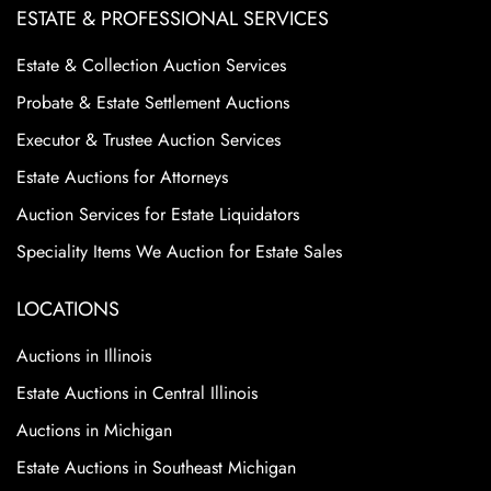
ESTATE & PROFESSIONAL SERVICES
Estate & Collection Auction Services
Probate & Estate Settlement Auctions
Executor & Trustee Auction Services
Estate Auctions for Attorneys
Auction Services for Estate Liquidators
Speciality Items We Auction for Estate Sales
LOCATIONS
Auctions in Illinois
Estate Auctions in Central Illinois
Auctions in Michigan
Estate Auctions in Southeast Michigan