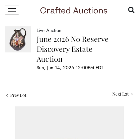
Live Auction
June 2026 No Reserve
Discovery Estate
Auction
Sun, Jun 14, 2026 12:00PM EDT
Next Lot
Prev Lot