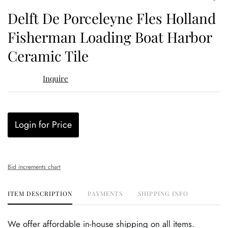
to
Delft De Porceleyne Fles Holland
favor
Fisherman Loading Boat Harbor
Ceramic Tile
Inquire
Login for Price
Bid increments chart
ITEM DESCRIPTION
PAYMENTS
SHIPPING INFO
We offer affordable in-house shipping on all items.