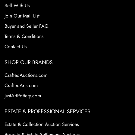
Sell With Us
Join Our Mail List
Buyer and Seller FAQ
Terms & Conditions
Contact Us
SHOP OUR BRANDS
CraftedAuctions.com
CraftedArts.com
JustArtPottery.com
ESTATE & PROFESSIONAL SERVICES
Estate & Collection Auction Services
Probate & Estate Settlement Auctions