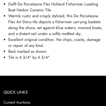
Delft De Porceleyne Fles Holland Fisherman Loading
Boat Harbor Ceramic Tile
Warmly rustic and crisply stylized, this De Porceleyne
Fles Art Deco tile depicts a fisherman carrying baskets
along the shore, set against blue waters, moored boats,
and a distant sail under a softly mottled sky.
Excellent original condition. No chips, cracks, damage
or repair of any kind.
Back marked as shown.
Tile is 4 3/4" by 4 3/4".
QUICK LINKS
Current Auctions