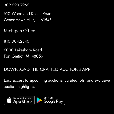
309.690.7966
510 Woodland Knolls Road
Germantown Hills, IL 61548
Michigan Office
810.304.2340
6000 Lakeshore Road
Fort Gratiot, MI 48059
DOWNLOAD THE CRAFTED AUCTIONS APP
Easy access to upcoming auctions, curated lots, and exclusive
auction highlights.