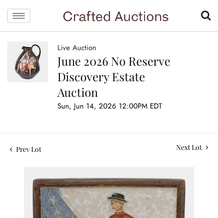
Live Auction
June 2026 No Reserve
Discovery Estate
Auction
Sun, Jun 14, 2026 12:00PM EDT
Next Lot
Prev Lot