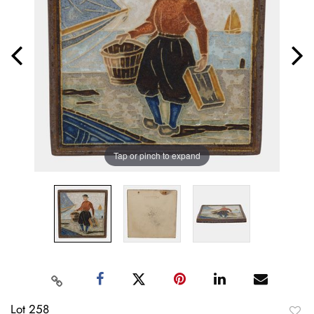
Tap or pinch to expand
Lot 258