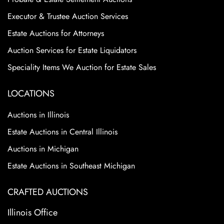
Executor & Trustee Auction Services
Estate Auctions for Attorneys
Auction Services for Estate Liquidators
Speciality Items We Auction for Estate Sales
LOCATIONS
Auctions in Illinois
Estate Auctions in Central Illinois
Auctions in Michigan
Estate Auctions in Southeast Michigan
CRAFTED AUCTIONS
Illinois Office