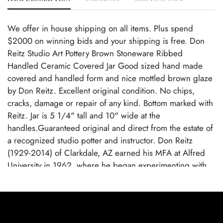
We offer in house shipping on all items. Plus spend
$2000 on winning bids and your shipping is free. Don
Reitz Studio Art Pottery Brown Stoneware Ribbed
Handled Ceramic Covered Jar Good sized hand made
covered and handled form and nice mottled brown glaze
by Don Reitz. Excellent original condition. No chips,
cracks, damage or repair of any kind. Bottom marked with
Reitz. Jar is 5 1/4" tall and 10" wide at the
handles.Guaranteed original and direct from the estate of
a recognized studio potter and instructor. Don Reitz
(1929-2014) of Clarkdale, AZ earned his MFA at Alfred
University in 1962, where he began experimenting with
salt-glazing. This firing technique allowed the clay to keep
its natural character, and its malleability did not obscure
the creatorâ€™s hand. He spent many years as an
educator as well as a potter and taught at the University of