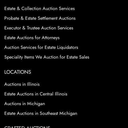
Estate & Collection Auction Services
Probate & Estate Settlement Auctions
Executor & Trustee Auction Services
Estate Auctions for Attorneys
Auction Services for Estate Liquidators
Speciality Items We Auction for Estate Sales
LOCATIONS
Auctions in Illinois
Estate Auctions in Central Illinois
Auctions in Michigan
Estate Auctions in Southeast Michigan