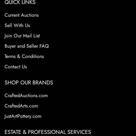
QUICK LINKS
Wisconsin-Madison for over 25 years before retiring as a
professor emeritus in 1988.
Current Auctions
Condition
Sell With Us
Join Our Mail List
Excellent Original Condition
Buyer and Seller FAQ
Terms & Conditions
Contact Us
SHOP OUR BRANDS
CraftedAuctions.com
CraftedArts.com
JustArtPottery.com
ESTATE & PROFESSIONAL SERVICES