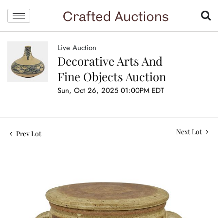
Live Auction
Decorative Arts And
Fine Objects Auction
Sun, Oct 26, 2025 01:00PM EDT
Next Lot
Prev Lot