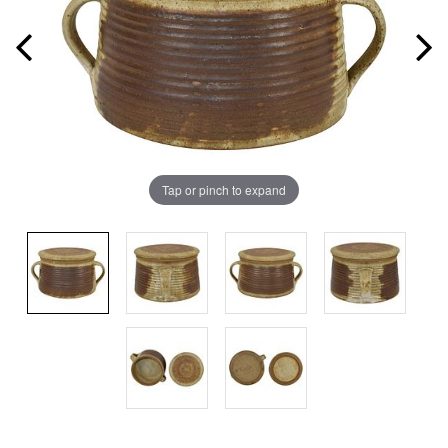
Tap or pinch to expand