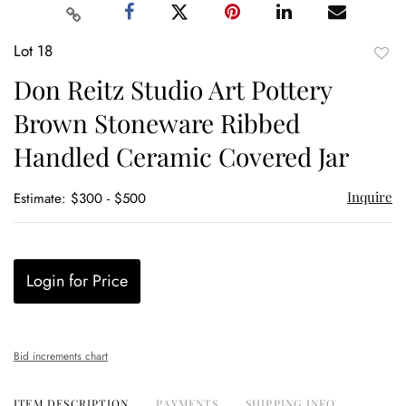
Lot 18
to
Don Reitz Studio Art Pottery
favor
Brown Stoneware Ribbed
Handled Ceramic Covered Jar
Inquire
Estimate: $300 - $500
Login for Price
Bid increments chart
ITEM DESCRIPTION
PAYMENTS
SHIPPING INFO