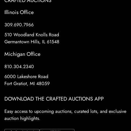
CRAFTED AUCTIONS
Illinois Office
309.690.7966
510 Woodland Knolls Road
Germantown Hills, IL 61548
Michigan Office
810.304.2340
6000 Lakeshore Road
Fort Gratiot, MI 48059
DOWNLOAD THE CRAFTED AUCTIONS APP
Easy access to upcoming auctions, curated lots, and exclusive
auction highlights.