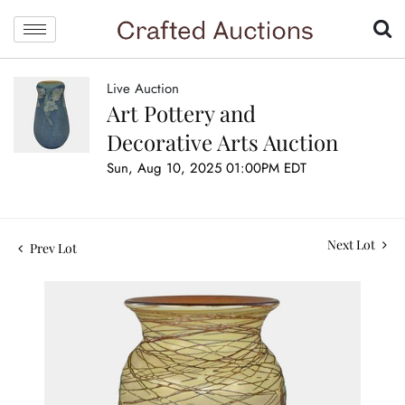
Live Auction
Art Pottery and
Decorative Arts Auction
Sun, Aug 10, 2025 01:00PM EDT
Next Lot
Prev Lot