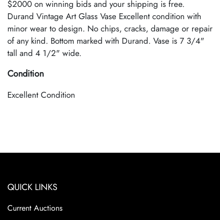
$2000 on winning bids and your shipping is free.
Durand Vintage Art Glass Vase Excellent condition with
minor wear to design. No chips, cracks, damage or repair
of any kind. Bottom marked with Durand. Vase is 7 3/4"
tall and 4 1/2" wide.
Condition
Excellent Condition
QUICK LINKS
Current Auctions