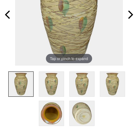
Tap or pinch to expand