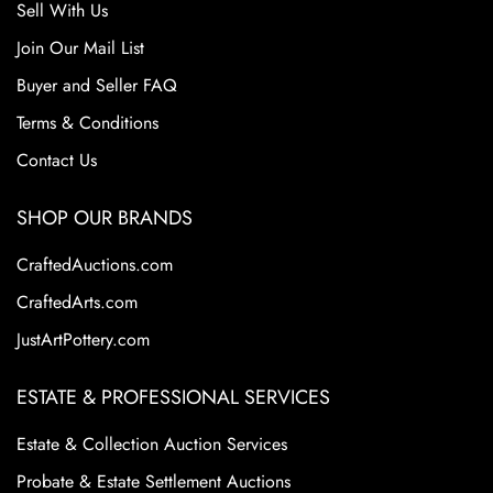
Sell With Us
Join Our Mail List
Buyer and Seller FAQ
Terms & Conditions
Contact Us
SHOP OUR BRANDS
CraftedAuctions.com
CraftedArts.com
JustArtPottery.com
ESTATE & PROFESSIONAL SERVICES
Estate & Collection Auction Services
Probate & Estate Settlement Auctions