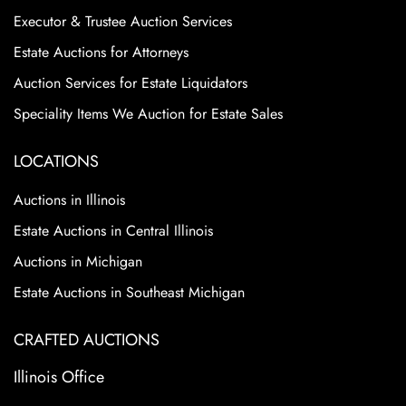
Executor & Trustee Auction Services
Estate Auctions for Attorneys
Auction Services for Estate Liquidators
Speciality Items We Auction for Estate Sales
LOCATIONS
Auctions in Illinois
Estate Auctions in Central Illinois
Auctions in Michigan
Estate Auctions in Southeast Michigan
CRAFTED AUCTIONS
Illinois Office