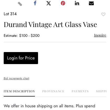
Lot 314
to
Durand Vintage Art Glass Vase
favor
Inquire
Estimate: $100 - $200
Login for Price
Bid increments chart
ITEM DESCRIPTION
PROVENANCE
PAYMENTS
SHIPPIN
We offer in house shipping on all items. Plus spend