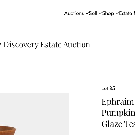
Auctions
Sell
Shop
Estate
 Discovery Estate Auction
Lot 85
Ephraim 
Pumpkin 
Glaze Te