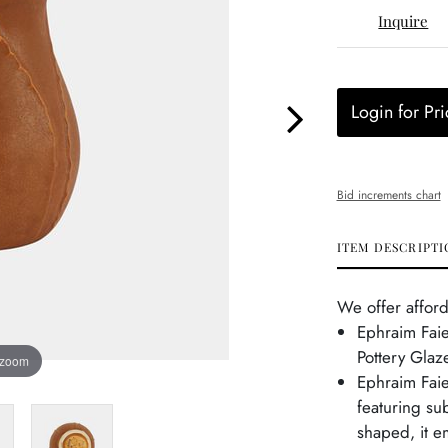
Inquire
Login for Pri
Bid increments chart
ITEM DESCRIPTI
We offer afford
Ephraim Fai
Pottery Glaz
 zoom
Ephraim Faie
featuring su
shaped, it e