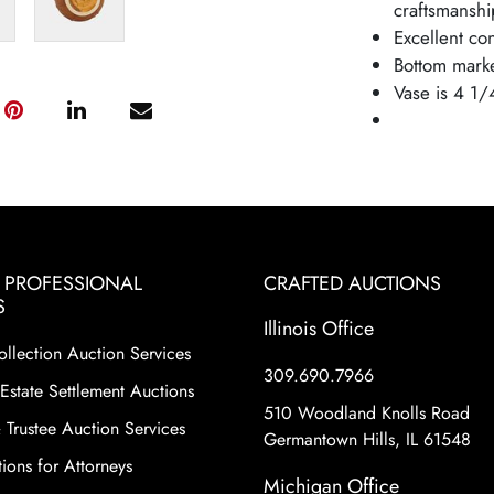
craftsmanship
Excellent co
Bottom mark
Vase is 4 1/
& PROFESSIONAL
CRAFTED AUCTIONS
S
Illinois Office
ollection Auction Services
309.690.7966
Estate Settlement Auctions
510 Woodland Knolls Road
 Trustee Auction Services
Germantown Hills, IL 61548
ions for Attorneys
Michigan Office