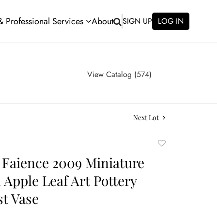
 & Professional Services
About
SIGN UP
LOG IN
View Catalog (574)
Next Lot
Add
to
Faience 2009 Miniature
favorite
Apple Leaf Art Pottery
st Vase