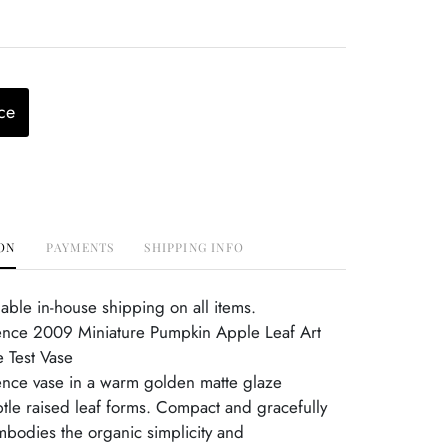
ce
ON
PAYMENTS
SHIPPING INFO
able in-house shipping on all items.
ence 2009 Miniature Pumpkin Apple Leaf Art
e Test Vase
nce vase in a warm golden matte glaze
btle raised leaf forms. Compact and gracefully
mbodies the organic simplicity and