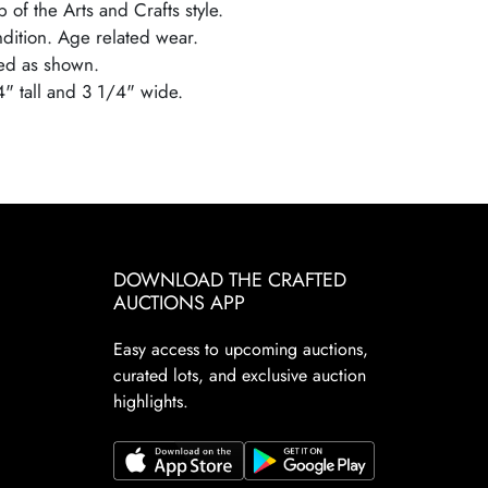
 of the Arts and Crafts style.
ndition. Age related wear.
ed as shown.
4" tall and 3 1/4" wide.
DOWNLOAD THE CRAFTED
AUCTIONS APP
Easy access to upcoming auctions,
curated lots, and exclusive auction
highlights.