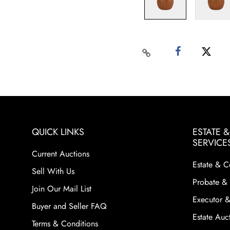
QUICK LINKS
ESTATE 
SERVICE
Current Auctions
Estate & C
Sell With Us
Probate & 
Join Our Mail List
Executor &
Buyer and Seller FAQ
Estate Auct
Terms & Conditions