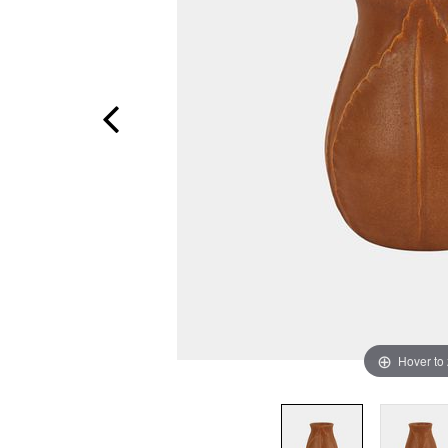
Hover to