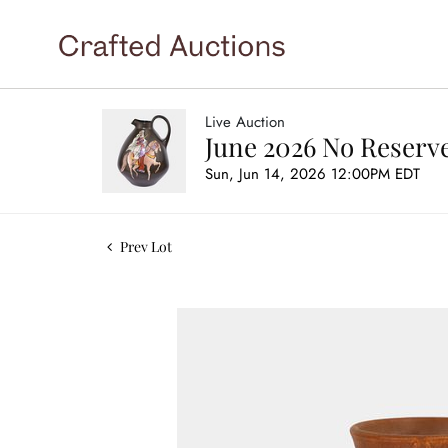
Live Auction
June 2026 No Reserve
Sun, Jun 14, 2026 12:00PM EDT
Prev Lot