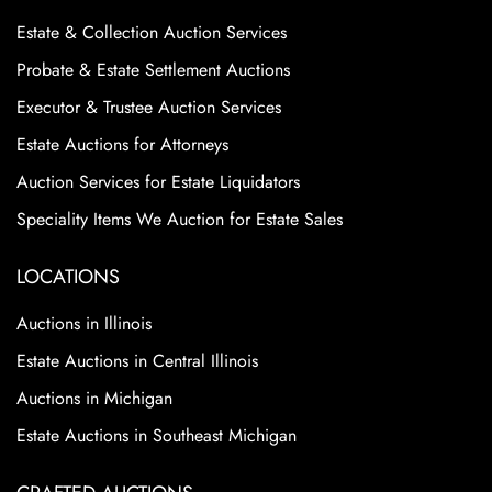
Estate & Collection Auction Services
Probate & Estate Settlement Auctions
Executor & Trustee Auction Services
Estate Auctions for Attorneys
Auction Services for Estate Liquidators
Speciality Items We Auction for Estate Sales
LOCATIONS
Auctions in Illinois
Estate Auctions in Central Illinois
Auctions in Michigan
Estate Auctions in Southeast Michigan