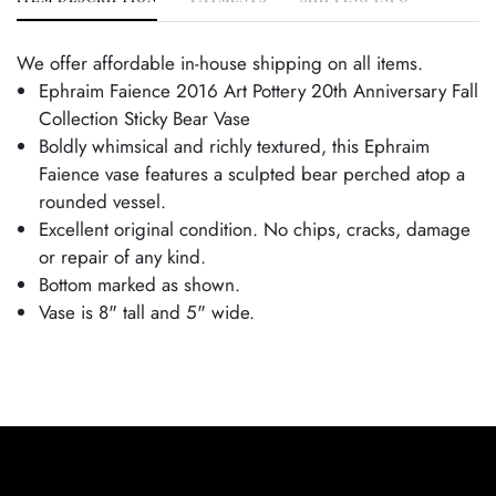
We offer affordable in-house shipping on all items.
Ephraim Faience 2016 Art Pottery 20th Anniversary Fall
Collection Sticky Bear Vase
Boldly whimsical and richly textured, this Ephraim
Faience vase features a sculpted bear perched atop a
rounded vessel.
Excellent original condition. No chips, cracks, damage
or repair of any kind.
Bottom marked as shown.
Vase is 8" tall and 5" wide.