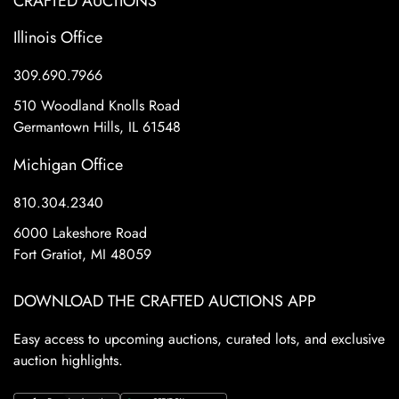
CRAFTED AUCTIONS
Illinois Office
309.690.7966
510 Woodland Knolls Road
Germantown Hills, IL 61548
Michigan Office
810.304.2340
6000 Lakeshore Road
Fort Gratiot, MI 48059
DOWNLOAD THE CRAFTED AUCTIONS APP
Easy access to upcoming auctions, curated lots, and exclusive
auction highlights.