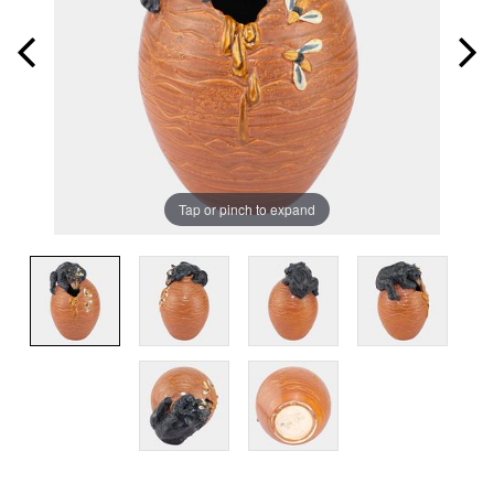
Tap or pinch to expand