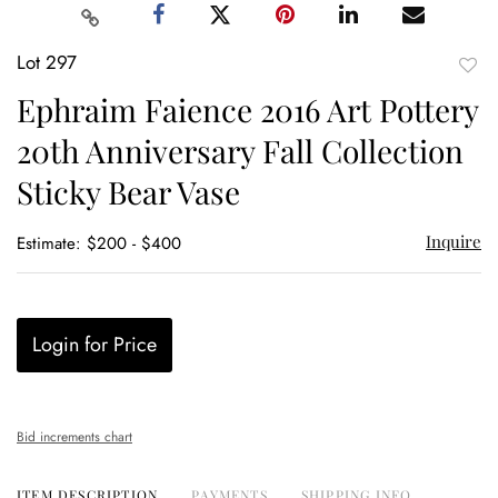
Lot 297
to
Ephraim Faience 2016 Art Pottery
favor
20th Anniversary Fall Collection
Sticky Bear Vase
Inquire
Estimate: $200 - $400
Login for Price
Bid increments chart
ITEM DESCRIPTION
PAYMENTS
SHIPPING INFO