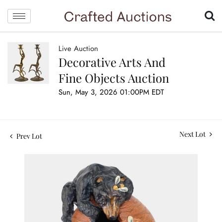
Live Auction
Decorative Arts And
Fine Objects Auction
Sun, May 3, 2026 01:00PM EDT
Next Lot
Prev Lot