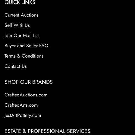
QUICK LINKS
Current Auctions
Sell With Us
Join Our Mail List
Buyer and Seller FAQ
Terms & Conditions
Contact Us
SHOP OUR BRANDS
CraftedAuctions.com
CraftedArts.com
JustArtPottery.com
ESTATE & PROFESSIONAL SERVICES