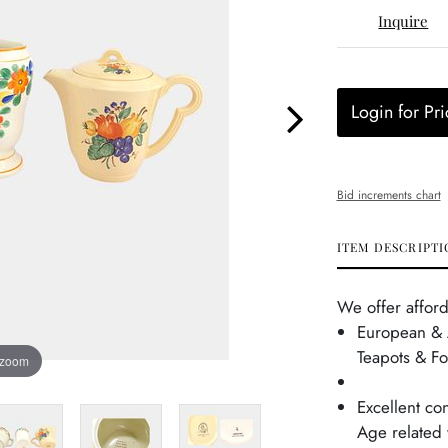
Inquire
Login for Pri
Bid increments chart
ITEM DESCRIPTI
We offer afford
European & 
Teapots & F
 zoom
Excellent con
Age related 