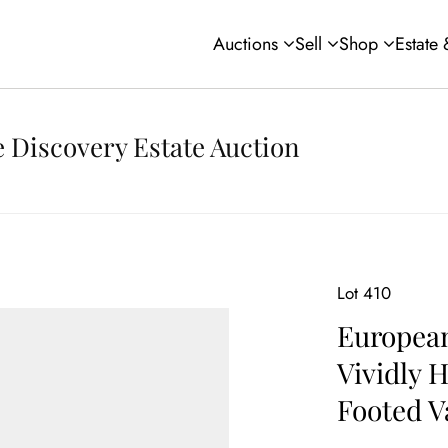
Auctions
Sell
Shop
Estate
 Discovery Estate Auction
Lot 410
Europea
Vividly 
Footed V