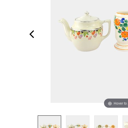
Hover to