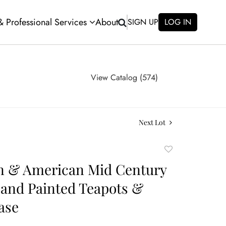
 & Professional Services
About
SIGN UP
LOG IN
View Catalog (574)
Next Lot
Add
to
n & American Mid Century
favorite
Hand Painted Teapots &
ase