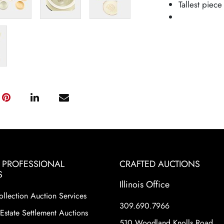
Tallest piece
& PROFESSIONAL
CRAFTED AUCTIONS
S
Illinois Office
ollection Auction Services
309.690.7966
Estate Settlement Auctions
510 Woodland Knolls Road