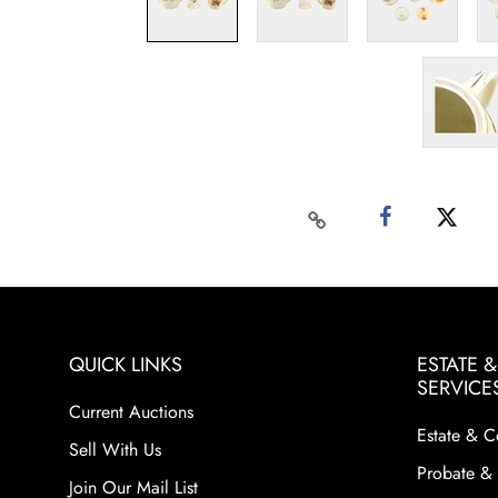
QUICK LINKS
ESTATE 
SERVICE
Current Auctions
Estate & C
Sell With Us
Probate & 
Join Our Mail List