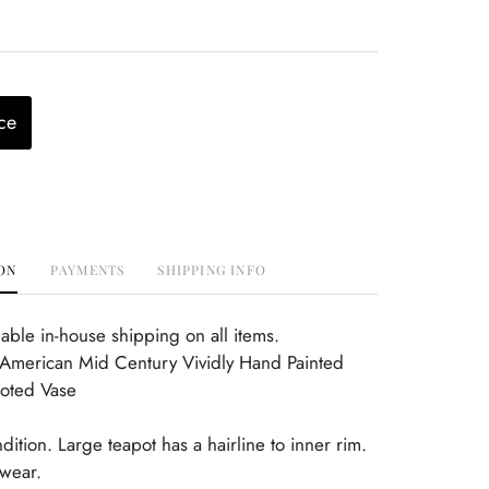
ce
ON
PAYMENTS
SHIPPING INFO
able in-house shipping on all items.
American Mid Century Vividly Hand Painted
ooted Vase
dition. Large teapot has a hairline to inner rim.
wear.