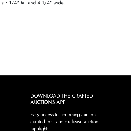
 is 7 1/4" tall and 4 1/4" wide.
DOWNLOAD THE CRAFTED
AUCTIONS APP
Easy access to upcoming auctions,
curated lots, and exclusive auction
highlights.