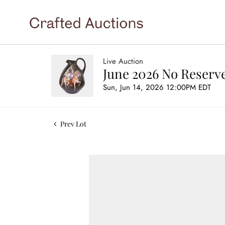
Live Auction
June 2026 No Reserve
Sun, Jun 14, 2026 12:00PM EDT
Prev Lot