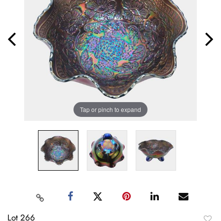
Tap or pinch to expand
Lot 266