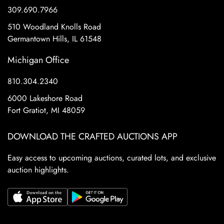
309.690.7966
510 Woodland Knolls Road
Germantown Hills, IL 61548
Michigan Office
810.304.2340
6000 Lakeshore Road
Fort Gratiot, MI 48059
DOWNLOAD THE CRAFTED AUCTIONS APP
Easy access to upcoming auctions, curated lots, and exclusive
auction highlights.