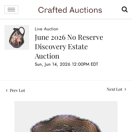
Live Auction
June 2026 No Reserve
Discovery Estate
Auction
Sun, Jun 14, 2026 12:00PM EDT
Next Lot
Prev Lot