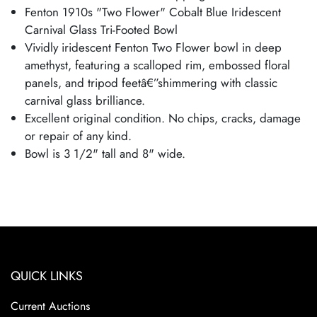
Fenton 1910s "Two Flower" Cobalt Blue Iridescent
Carnival Glass Tri-Footed Bowl
Vividly iridescent Fenton Two Flower bowl in deep
amethyst, featuring a scalloped rim, embossed floral
panels, and tripod feetâ€”shimmering with classic
carnival glass brilliance.
Excellent original condition. No chips, cracks, damage
or repair of any kind.
Bowl is 3 1/2" tall and 8" wide.
QUICK LINKS
Current Auctions