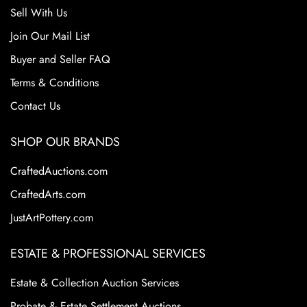
Sell With Us
Join Our Mail List
Buyer and Seller FAQ
Terms & Conditions
Contact Us
SHOP OUR BRANDS
CraftedAuctions.com
CraftedArts.com
JustArtPottery.com
ESTATE & PROFESSIONAL SERVICES
Estate & Collection Auction Services
Probate & Estate Settlement Auctions