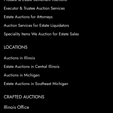
Executor & Trustee Auction Services
Estate Auctions for Attorneys
Auction Services for Estate Liquidators
Speciality Items We Auction for Estate Sales
LOCATIONS
Auctions in Illinois
Estate Auctions in Central Illinois
Auctions in Michigan
Estate Auctions in Southeast Michigan
CRAFTED AUCTIONS
Illinois Office