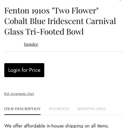
to
Fenton 1910s "Two Flower"
favor
Cobalt Blue Iridescent Carnival
Glass Tri-Footed Bowl
Inquire
Login for Price
Bid increments chart
ITEM DESCRIPTION
PAYMENTS
SHIPPING INFO
We offer affordable in-house shipping on all items.