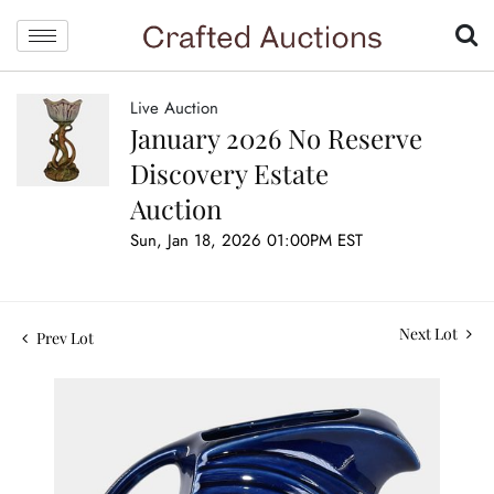
Live Auction
January 2026 No Reserve
Discovery Estate
Auction
Sun, Jan 18, 2026 01:00PM EST
Next Lot
Prev Lot