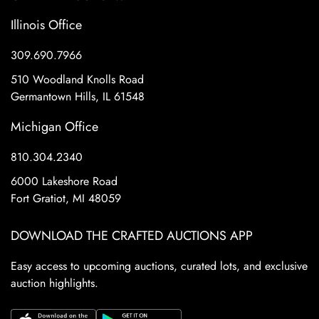
Illinois Office
309.690.7966
510 Woodland Knolls Road
Germantown Hills, IL 61548
Michigan Office
810.304.2340
6000 Lakeshore Road
Fort Gratiot, MI 48059
DOWNLOAD THE CRAFTED AUCTIONS APP
Easy access to upcoming auctions, curated lots, and exclusive
auction highlights.