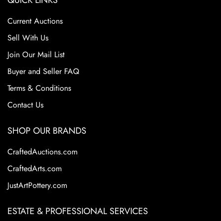
QUICK LINKS
Current Auctions
Sell With Us
Join Our Mail List
Buyer and Seller FAQ
Terms & Conditions
Contact Us
SHOP OUR BRANDS
CraftedAuctions.com
CraftedArts.com
JustArtPottery.com
ESTATE & PROFESSIONAL SERVICES