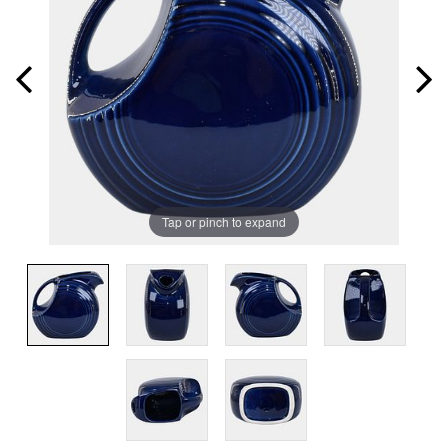
Tap or pinch to expand