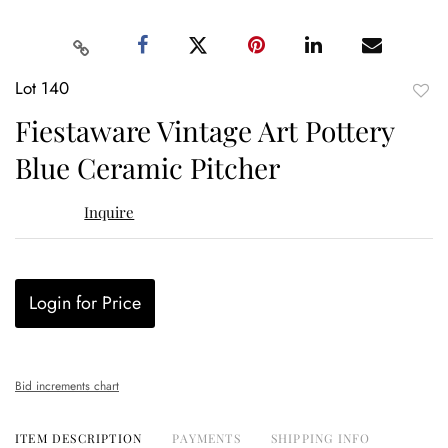
Lot 140
to
Fiestaware Vintage Art Pottery
favor
Blue Ceramic Pitcher
Inquire
Login for Price
Bid increments chart
ITEM DESCRIPTION
PAYMENTS
SHIPPING INFO