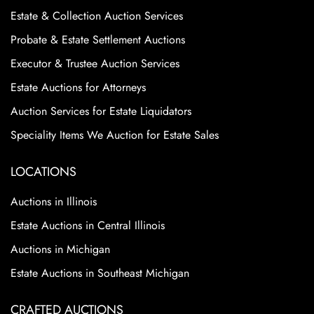
Estate & Collection Auction Services
Probate & Estate Settlement Auctions
Executor & Trustee Auction Services
Estate Auctions for Attorneys
Auction Services for Estate Liquidators
Speciality Items We Auction for Estate Sales
LOCATIONS
Auctions in Illinois
Estate Auctions in Central Illinois
Auctions in Michigan
Estate Auctions in Southeast Michigan
CRAFTED AUCTIONS