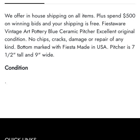
We offer in house shipping on all items. Plus spend $500
on winning bids and your shipping is free. Fiestaware
Vintage Art Pottery Blue Ceramic Pitcher Excellent original
condition. No chips, cracks, damage or repair of any
kind. Bottom marked with Fiesta Made in USA. Pitcher is 7
1/2" tall and 9" wide.
Condition
.