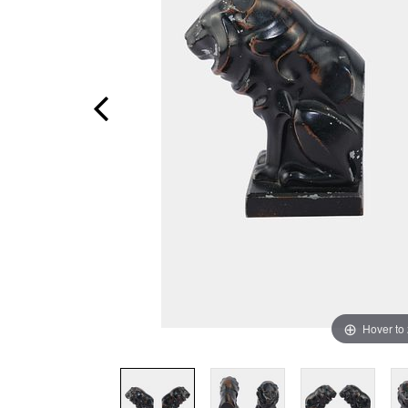
Hover to