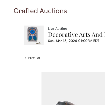
Live Auction
Decorative Arts And 
Sun, Mar 15, 2026 01:00PM EDT
Prev Lot