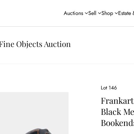
Auctions
Sell
Shop
Estate
Fine Objects Auction
Lot 146
Frankart
Black Me
Bookend