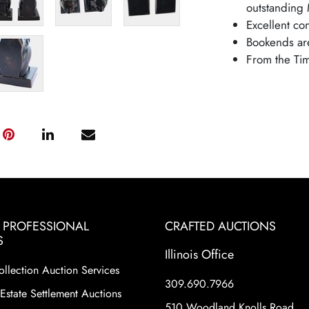
outstanding 
Excellent co
Bookends are
From the Tim
& PROFESSIONAL
CRAFTED AUCTIONS
S
Illinois Office
ollection Auction Services
309.690.7966
Estate Settlement Auctions
510 Woodland Knolls Road