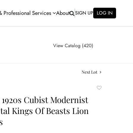
 & Professional Services
About
SIGN UP
LOG IN
View Catalog (420)
Next Lot
Add
to
 1920s Cubist Modernist
favorite
tal Kings Of Beasts Lion
s