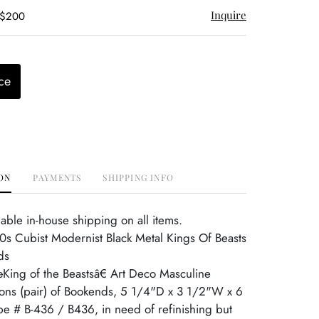
Inquire
 $200
ce
ON
PAYMENTS
SHIPPING INFO
able in-house shipping on all items.
0s Cubist Modernist Black Metal Kings Of Beasts
ds
King of the Beastsâ€ Art Deco Masculine
ons (pair) of Bookends, 5 1/4"D x 3 1/2"W x 6
e # B-436 / B436, in need of refinishing but