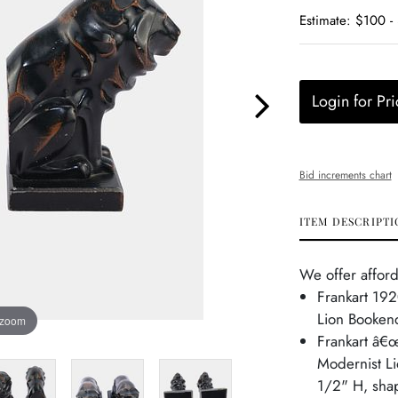
Estimate: $100 -
Login for Pri
Bid increments chart
ITEM DESCRIPTI
We offer afford
Frankart 192
Lion Booken
 zoom
Frankart â€œ
Modernist Li
1/2" H, shap