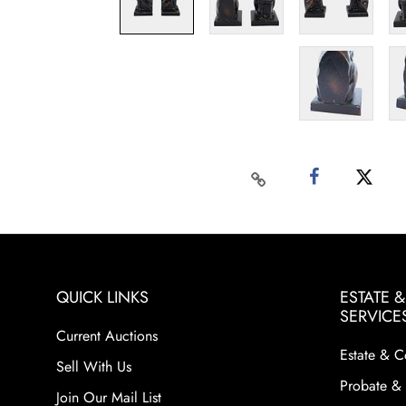
QUICK LINKS
ESTATE 
SERVICE
Current Auctions
Estate & C
Sell With Us
Probate & 
Join Our Mail List