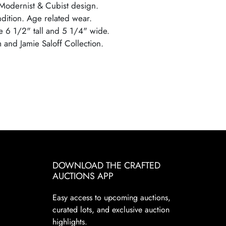
Modernist & Cubist design.
ndition. Age related wear.
 6 1/2" tall and 5 1/4" wide.
 and Jamie Saloff Collection.
DOWNLOAD THE CRAFTED
AUCTIONS APP
Easy access to upcoming auctions,
curated lots, and exclusive auction
highlights.