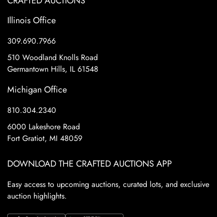
CRAFTED AUCTIONS
Illinois Office
309.690.7966
510 Woodland Knolls Road
Germantown Hills, IL 61548
Michigan Office
810.304.2340
6000 Lakeshore Road
Fort Gratiot, MI 48059
DOWNLOAD THE CRAFTED AUCTIONS APP
Easy access to upcoming auctions, curated lots, and exclusive
auction highlights.