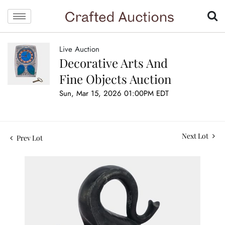
Live Auction
Decorative Arts And
Fine Objects Auction
Sun, Mar 15, 2026 01:00PM EDT
Next Lot
Prev Lot