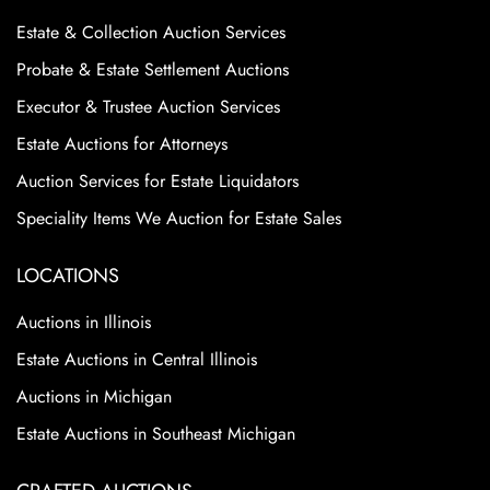
Estate & Collection Auction Services
Probate & Estate Settlement Auctions
Executor & Trustee Auction Services
Estate Auctions for Attorneys
Auction Services for Estate Liquidators
Speciality Items We Auction for Estate Sales
LOCATIONS
Auctions in Illinois
Estate Auctions in Central Illinois
Auctions in Michigan
Estate Auctions in Southeast Michigan