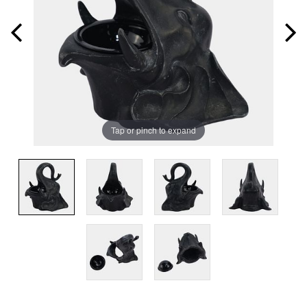
Tap or pinch to expand