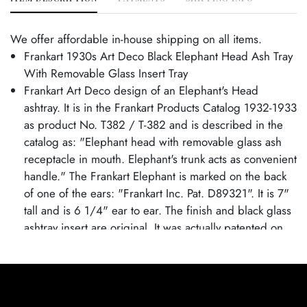
We offer affordable in-house shipping on all items.
Frankart 1930s Art Deco Black Elephant Head Ash Tray
With Removable Glass Insert Tray
Frankart Art Deco design of an Elephant's Head
ashtray. It is in the Frankart Products Catalog 1932-1933
as product No. T382 / T-382 and is described in the
catalog as: "Elephant head with removable glass ash
receptacle in mouth. Elephant's trunk acts as convenient
handle." The Frankart Elephant is marked on the back
of one of the ears: "Frankart Inc. Pat. D89321". It is 7"
tall and is 6 1/4" ear to ear. The finish and black glass
ashtray insert are original. It was actually patented on
Feb. 21st, 1933 by inventor Henry Underberg with
Frankart as the original assignee.
Excellent condition. Age related wear.
Ash Tray is 7" tall and 6 1/4" wide.