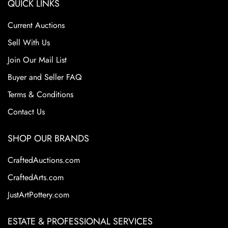
QUICK LINKS
From the Tim and Jamie Saloff Collection.
Current Auctions
Sell With Us
Join Our Mail List
Buyer and Seller FAQ
Terms & Conditions
Contact Us
SHOP OUR BRANDS
CraftedAuctions.com
CraftedArts.com
JustArtPottery.com
ESTATE & PROFESSIONAL SERVICES