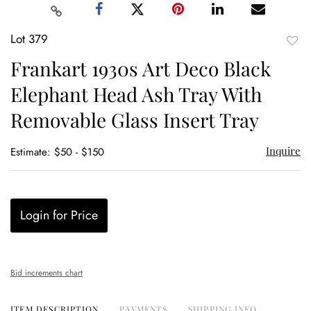
Lot 379
to
Frankart 1930s Art Deco Black
favor
Elephant Head Ash Tray With
Removable Glass Insert Tray
Inquire
Estimate: $50 - $150
Login for Price
Bid increments chart
ITEM DESCRIPTION
PAYMENTS
SHIPPING INFO