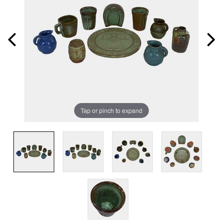
Tap or pinch to expand