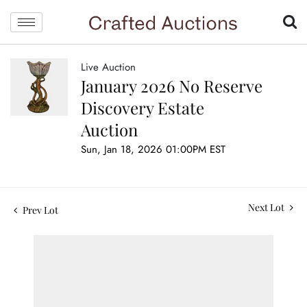
Live Auction
January 2026 No Reserve
Discovery Estate
Auction
Sun, Jan 18, 2026 01:00PM EST
Next Lot
Prev Lot