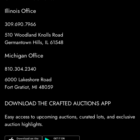
Illinois Office
309.690.7966
510 Woodland Knolls Road
Germantown Hills, IL 61548
Michigan Office
810.304.2340
6000 Lakeshore Road
Fort Gratiot, MI 48059
DOWNLOAD THE CRAFTED AUCTIONS APP
Easy access to upcoming auctions, curated lots, and exclusive
auction highlights.