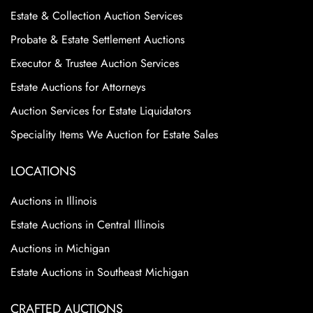
Estate & Collection Auction Services
Probate & Estate Settlement Auctions
Executor & Trustee Auction Services
Estate Auctions for Attorneys
Auction Services for Estate Liquidators
Speciality Items We Auction for Estate Sales
LOCATIONS
Auctions in Illinois
Estate Auctions in Central Illinois
Auctions in Michigan
Estate Auctions in Southeast Michigan
CRAFTED AUCTIONS