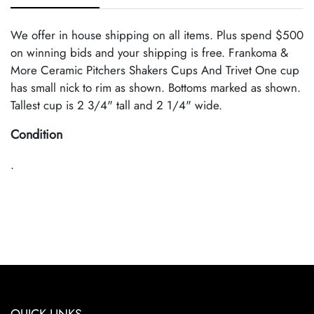
We offer in house shipping on all items. Plus spend $500
on winning bids and your shipping is free. Frankoma &
More Ceramic Pitchers Shakers Cups And Trivet One cup
has small nick to rim as shown. Bottoms marked as shown.
Tallest cup is 2 3/4" tall and 2 1/4" wide.
Condition
.