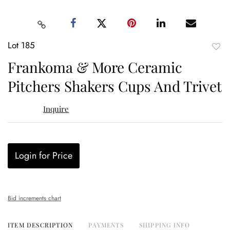
Lot 185
to
Frankoma & More Ceramic
favor
Pitchers Shakers Cups And Trivet
Inquire
Login for Price
Bid increments chart
ITEM DESCRIPTION
PAYMENTS
SHIPPING INFO