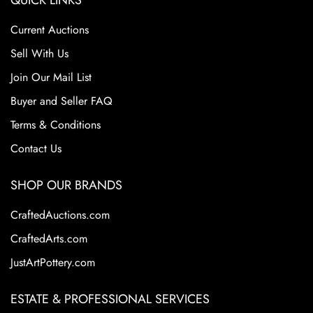
QUICK LINKS
Current Auctions
Sell With Us
Join Our Mail List
Buyer and Seller FAQ
Terms & Conditions
Contact Us
SHOP OUR BRANDS
CraftedAuctions.com
CraftedArts.com
JustArtPottery.com
ESTATE & PROFESSIONAL SERVICES