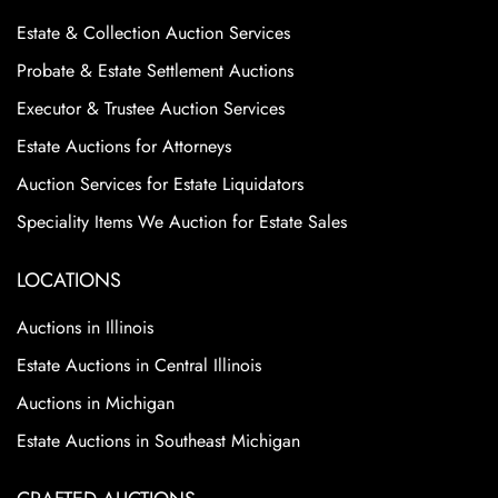
Estate & Collection Auction Services
Probate & Estate Settlement Auctions
Executor & Trustee Auction Services
Estate Auctions for Attorneys
Auction Services for Estate Liquidators
Speciality Items We Auction for Estate Sales
LOCATIONS
Auctions in Illinois
Estate Auctions in Central Illinois
Auctions in Michigan
Estate Auctions in Southeast Michigan