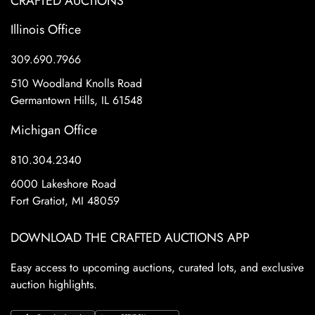
CRAFTED AUCTIONS
Illinois Office
309.690.7966
510 Woodland Knolls Road
Germantown Hills, IL 61548
Michigan Office
810.304.2340
6000 Lakeshore Road
Fort Gratiot, MI 48059
DOWNLOAD THE CRAFTED AUCTIONS APP
Easy access to upcoming auctions, curated lots, and exclusive
auction highlights.