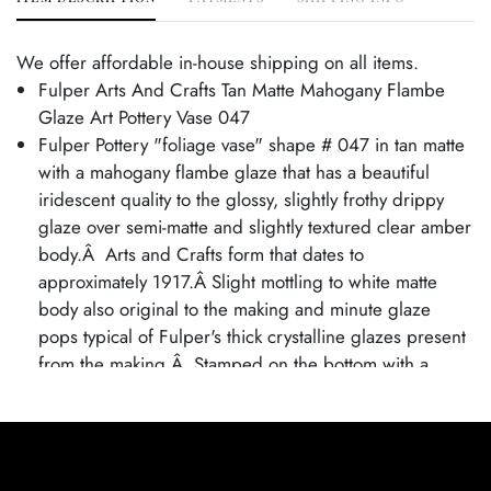
We offer affordable in-house shipping on all items.
Fulper Arts And Crafts Tan Matte Mahogany Flambe
Glaze Art Pottery Vase 047
Fulper Pottery "foliage vase" shape # 047 in tan matte
with a mahogany flambe glaze that has a beautiful
iridescent quality to the glossy, slightly frothy drippy
glaze over semi-matte and slightly textured clear amber
body.Â Arts and Crafts form that dates to
approximately 1917.Â Slight mottling to white matte
body also original to the making and minute glaze
pops typical of Fulper's thick crystalline glazes present
from the making.Â Stamped on the bottom with a
smaller than usually seen "ink racetrack mark,"
indicating production which indicates production circa
1917-1927 in Flemington, New Jersey.
Excellent original condition. No chips, cracks, damage