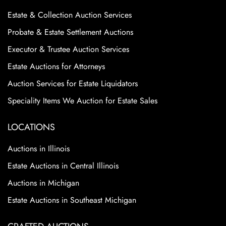
Estate & Collection Auction Services
Probate & Estate Settlement Auctions
Executor & Trustee Auction Services
Estate Auctions for Attorneys
Auction Services for Estate Liquidators
Speciality Items We Auction for Estate Sales
LOCATIONS
Auctions in Illinois
Estate Auctions in Central Illinois
Auctions in Michigan
Estate Auctions in Southeast Michigan