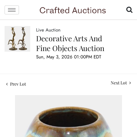
Live Auction
Decorative Arts And
Fine Objects Auction
Sun, May 3, 2026 01:00PM EDT
Next Lot
Prev Lot