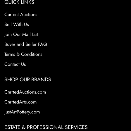
QUICK LINKS
or repair of any kind.
Bottom marked with Fulper logo.
Current Auctions
Vase is 3 1/2" tall and 4 1/2" wide.
Sell With Us
From the Tim and Jamie Saloff Collection.
Join Our Mail List
Buyer and Seller FAQ
Terms & Conditions
Contact Us
SHOP OUR BRANDS
CraftedAuctions.com
CraftedArts.com
JustArtPottery.com
ESTATE & PROFESSIONAL SERVICES