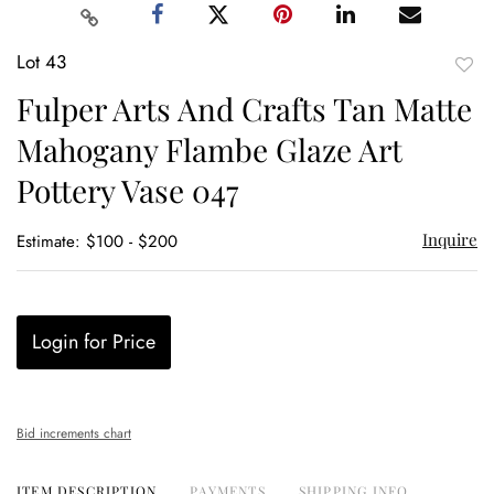
Lot 43
to
Fulper Arts And Crafts Tan Matte
favor
Mahogany Flambe Glaze Art
Pottery Vase 047
Inquire
Estimate: $100 - $200
Login for Price
Bid increments chart
ITEM DESCRIPTION
PAYMENTS
SHIPPING INFO