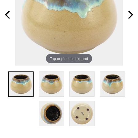
Tap or pinch to expand