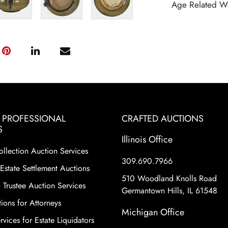
Age Related W
& PROFESSIONAL
CRAFTED AUCTIONS
S
Illinois Office
ollection Auction Services
309.690.7966
Estate Settlement Auctions
510 Woodland Knolls Road
 Trustee Auction Services
Germantown Hills, IL 61548
ions for Attorneys
Michigan Office
vices for Estate Liquidators