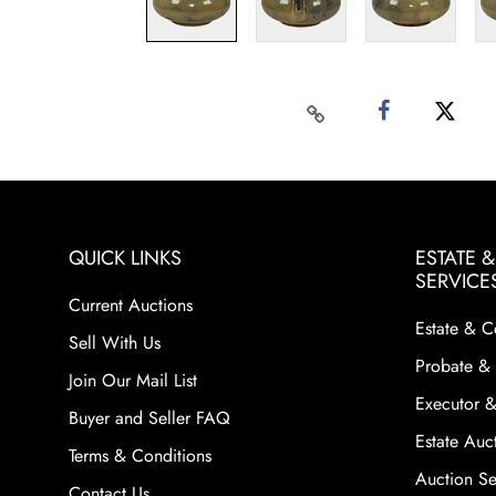
QUICK LINKS
ESTATE 
SERVICE
Current Auctions
Estate & C
Sell With Us
Probate & 
Join Our Mail List
Executor &
Buyer and Seller FAQ
Estate Auct
Terms & Conditions
Auction Ser
Contact Us