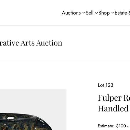
Auctions
Sell
Shop
Estate
rative Arts Auction
Lot 123
Fulper R
Handled 
Estimate: $100 -