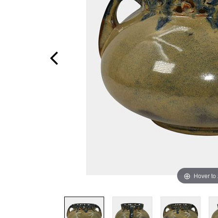
Hover to