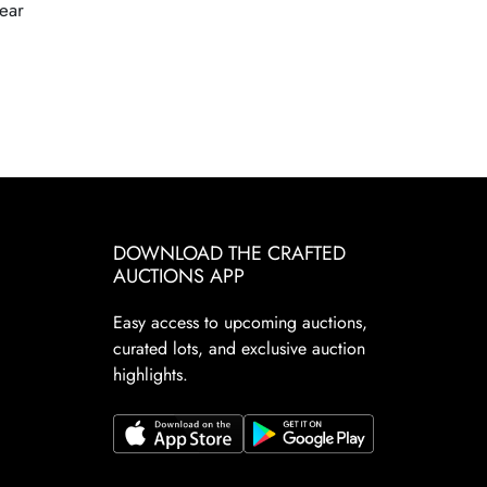
ear
DOWNLOAD THE CRAFTED
AUCTIONS APP
Easy access to upcoming auctions,
curated lots, and exclusive auction
highlights.