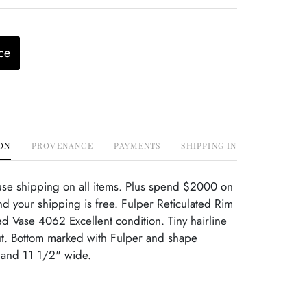
ce
ON
PROVENANCE
PAYMENTS
SHIPPING INFO
use shipping on all items. Plus spend $2000 on
d your shipping is free. Fulper Reticulated Rim
 Vase 4062 Excellent condition. Tiny hairline
ut. Bottom marked with Fulper and shape
 and 11 1/2" wide.