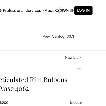
 & Professional Services
About
SIGN UP
LOG IN
View Catalog (337)
Next Lot
Add
to
eticulated Rim Bulbous
favorite
Vase 4062
Inquire
 $200