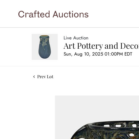
Live Auction
Art Pottery and Deco
Sun, Aug 10, 2025 01:00PM EDT
Prev Lot