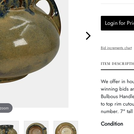
Login for Pri
Bid increments chart
ITEM DESCRIPTI
We offer in ho
winning bids an
Bulbous Handled
to top rim cuto
 zoom
number. 7" tall
Condition