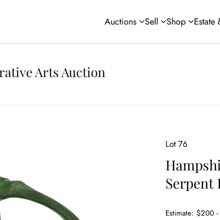
Auctions
Sell
Shop
Estate
rative Arts Auction
Lot 76
Hampshir
Serpent 
Estimate: $200 