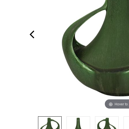
Hover to