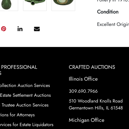
Condition
Excellent Origi
& PROFESSIONAL
CRAFTED AUCTIONS
S
Illinois Office
ollection Auction Services
309.690.7966
Estate Settlement Auctions
510 Woodland Knolls Road
 Trustee Auction Services
Germantown Hills, IL 61548
ions for Attorneys
Michigan Office
vices for Estate Liquidators