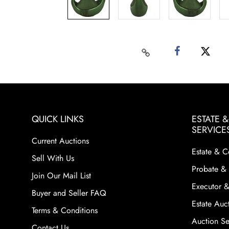
QUICK LINKS
ESTATE 
SERVICE
Current Auctions
Estate & C
Sell With Us
Probate & 
Join Our Mail List
Executor &
Buyer and Seller FAQ
Estate Auct
Terms & Conditions
Auction Ser
Contact Us