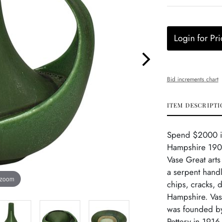
Login for Pri
Bid increments chart
ITEM DESCRIPTI
Spend $2000 in 
Hampshire 1900
Vase Great arts
a serpent handl
 zoom
chips, cracks, 
Hampshire. Vase
was founded by
Pottery in 1916