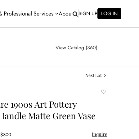
 & Professional Services
About
SIGN UP
LOG IN
View Catalog (360)
Next Lot
Add
to
e 1900s Art Pottery
favorite
Handle Matte Green Vase
Inquire
- $300