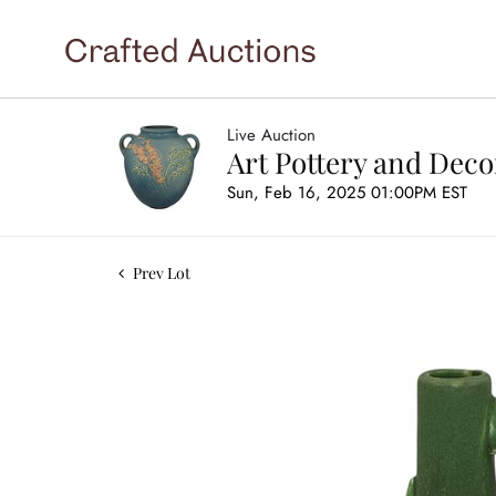
Live Auction
Art Pottery and Deco
Sun, Feb 16, 2025 01:00PM EST
Prev Lot