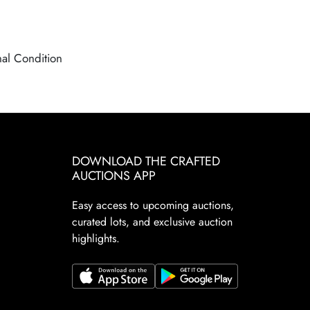
nal Condition
DOWNLOAD THE CRAFTED
AUCTIONS APP
Easy access to upcoming auctions,
curated lots, and exclusive auction
highlights.