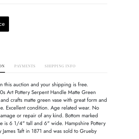
ce
ON
PAYMENTS
SHIPPING INFO
this auction and your shipping is free.
s Art Pottery Serpent Handle Matte Green
 and crafts matte green vase with great form and
e. Excellent condition. Age related wear. No
damage or repair of any kind. Bottom marked
 is 6 1/4" tall and 6" wide. Hampshire Pottery
 James Taft in 1871 and was sold to Grueby
.