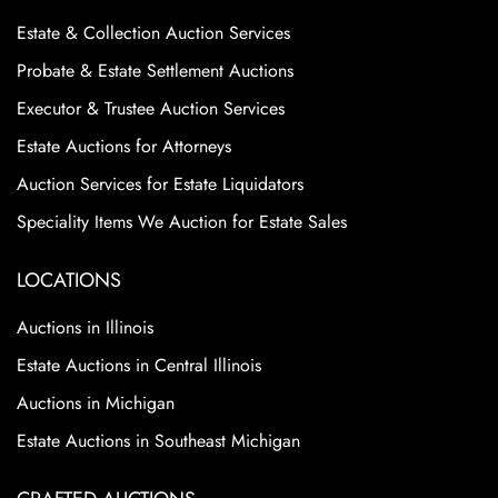
Estate & Collection Auction Services
Probate & Estate Settlement Auctions
Executor & Trustee Auction Services
Estate Auctions for Attorneys
Auction Services for Estate Liquidators
Speciality Items We Auction for Estate Sales
LOCATIONS
Auctions in Illinois
Estate Auctions in Central Illinois
Auctions in Michigan
Estate Auctions in Southeast Michigan