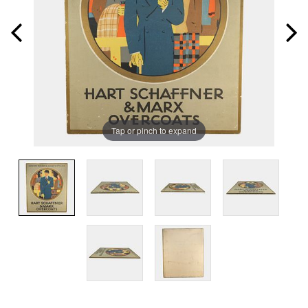
Tap or pinch to expand