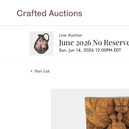
Live Auction
June 2026 No Reserve
Sun, Jun 14, 2026 12:00PM EDT
Prev Lot