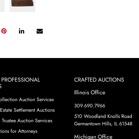
& PROFESSIONAL
CRAFTED AUCTIONS
S
Illinois Office
ollection Auction Services
309.690.7966
Estate Settlement Auctions
510 Woodland Knolls Road
 Trustee Auction Services
Germantown Hills, IL 61548
ions for Attorneys
Michigan Office