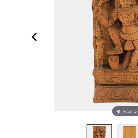
Hover to