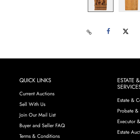
QUICK LINKS
ESTATE 
SERVICE
Current Auctions
Estate & C
Sell With Us
Probate & 
Join Our Mail List
Executor &
Buyer and Seller FAQ
Estate Auct
Terms & Conditions