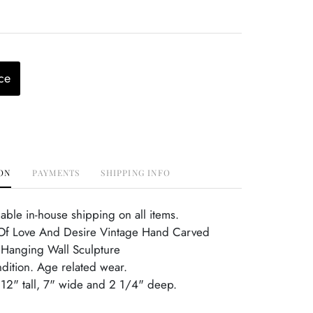
ce
ON
PAYMENTS
SHIPPING INFO
able in-house shipping on all items.
f Love And Desire Vintage Hand Carved
Hanging Wall Sculpture
ndition. Age related wear.
12" tall, 7" wide and 2 1/4" deep.