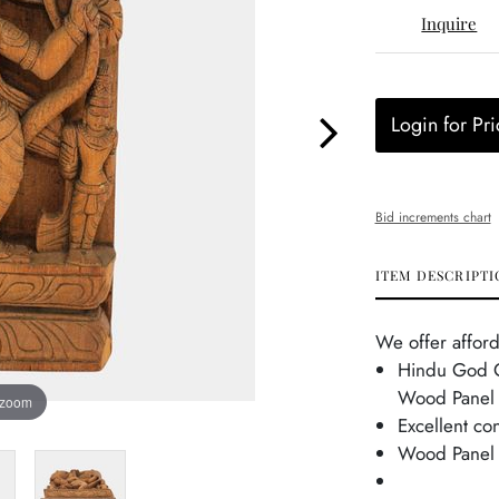
Inquire
Login for Pri
Bid increments chart
ITEM DESCRIPTI
We offer afford
Hindu God O
Wood Panel 
 zoom
Excellent co
Wood Panel 