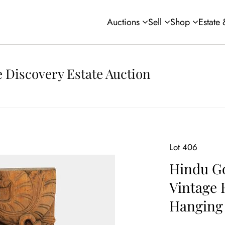
Auctions
Sell
Shop
Estate
 Discovery Estate Auction
Lot 406
Hindu Go
Vintage 
Hanging 