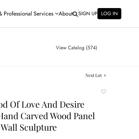
 & Professional Services
About
SIGN UP
LOG IN
View Catalog (574)
Next Lot
Add
to
d Of Love And Desire
favorite
Hand Carved Wood Panel
Wall Sculpture