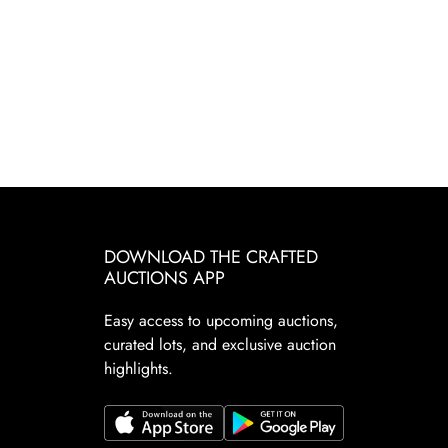
DOWNLOAD THE CRAFTED
AUCTIONS APP
Easy access to upcoming auctions,
curated lots, and exclusive auction
highlights.