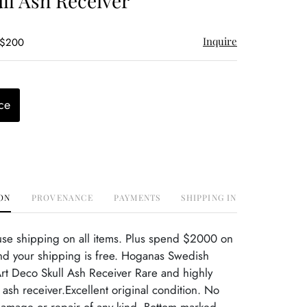
ll Ash Receiver
Inquire
 $200
ce
ON
PROVENANCE
PAYMENTS
SHIPPING INFO
use shipping on all items. Plus spend $2000 on
nd your shipping is free. Hoganas Swedish
rt Deco Skull Ash Receiver Rare and highly
 ash receiver.Excellent original condition. No