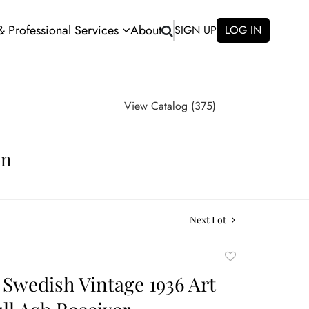
 & Professional Services
About
SIGN UP
LOG IN
View Catalog (375)
on
Next Lot
Add
to
Swedish Vintage 1936 Art
favorite