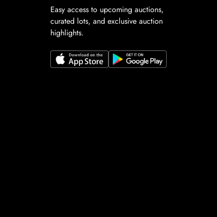
Easy access to upcoming auctions,
curated lots, and exclusive auction
highlights.