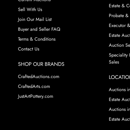
Estate & C
Sell With Us
Probate & 
Join Our Mail List
Executor &
Buyer and Seller FAQ
Estate Auct
Terms & Conditions
Auction Ser
Contact Us
Speciality
Sales
SHOP OUR BRANDS
CraftedAuctions.com
LOCATIO
CraftedArts.com
Auctions in
JustArtPottery.com
Estate Auct
Auctions i
Estate Auc