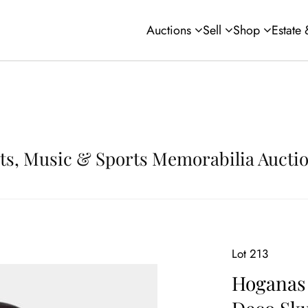
Auctions
Sell
Shop
Estate
Arts, Music & Sports Memorabilia Aucti
Lot 213
Hoganas 