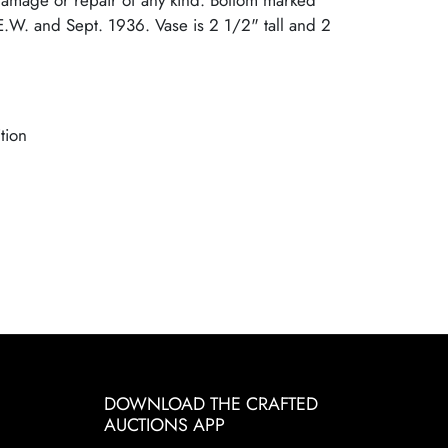
damage or repair of any kind. Bottom marked
.W. and Sept. 1936. Vase is 2 1/2" tall and 2
tion
DOWNLOAD THE CRAFTED
AUCTIONS APP