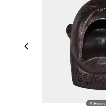
Hover to