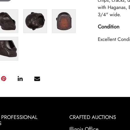
chips, cracks, 
with Haganas, E
3/4" wide.
Condition
Excellent Condi
& PROFESSIONAL
CRAFTED AUCTIONS
S
Illinois Office