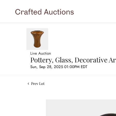
Live Auction
Pottery, Glass, Decorative 
Sun, Sep 28, 2025 01:00PM EDT
Prev Lot