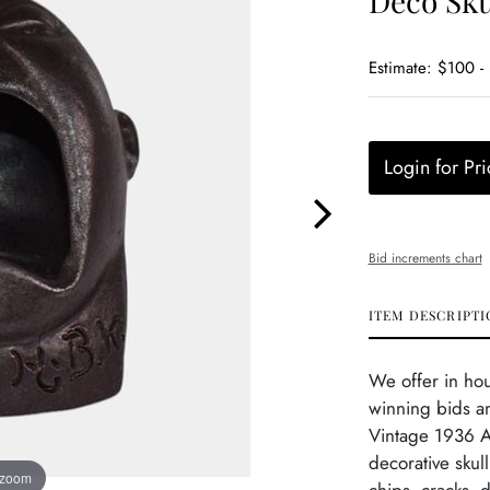
Deco Sku
Estimate: $100 -
Login for Pri
Bid increments chart
ITEM DESCRIPTI
We offer in ho
winning bids a
Vintage 1936 A
decorative skull
 zoom