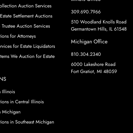
ollection Auction Services
309.690.7966
Estate Settlement Auctions
510 Woodland Knolls Road
 Trustee Auction Services
Germantown Hills, IL 61548
ions for Attorneys
Michigan Office
vices for Estate Liquidators
810.304.2340
 Items We Auction for Estate
6000 Lakeshore Road
Fort Gratiot, MI 48059
NS
 Illinois
ions in Central Illinois
n Michigan
tions in Southeast Michigan