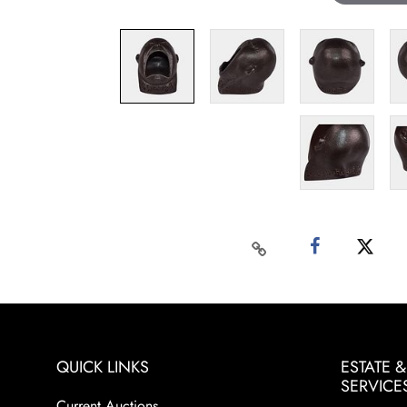
QUICK LINKS
ESTATE 
SERVICE
Current Auctions