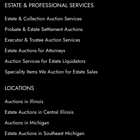
ESTATE & PROFESSIONAL SERVICES
Estate & Collection Auction Services
Probate & Estate Settlement Auctions
Executor & Trustee Auction Services
Estate Auctions for Attorneys
Auction Services for Estate Liquidators
Speciality Items We Auction for Estate Sales
LOCATIONS
Auctions in Illinois
Estate Auctions in Central Illinois
Auctions in Michigan
Estate Auctions in Southeast Michigan