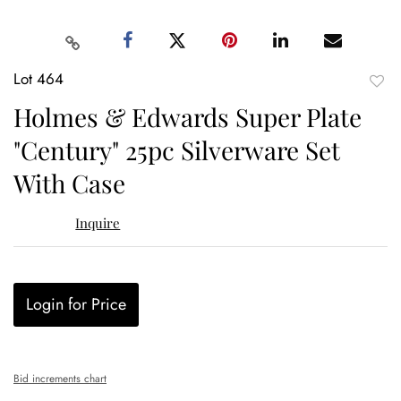
Lot 464
to
Holmes & Edwards Super Plate
favor
"Century" 25pc Silverware Set
With Case
Inquire
Login for Price
Bid increments chart