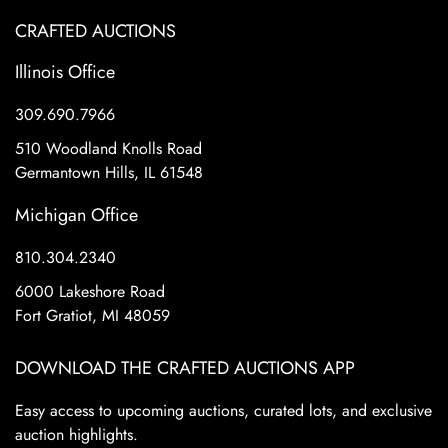
CRAFTED AUCTIONS
Illinois Office
309.690.7966
510 Woodland Knolls Road
Germantown Hills, IL 61548
Michigan Office
810.304.2340
6000 Lakeshore Road
Fort Gratiot, MI 48059
DOWNLOAD THE CRAFTED AUCTIONS APP
Easy access to upcoming auctions, curated lots, and exclusive
auction highlights.