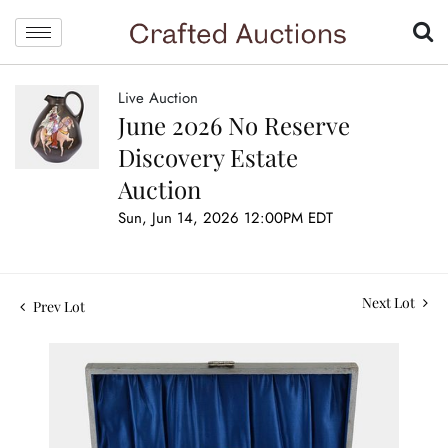
Live Auction
June 2026 No Reserve
Discovery Estate
Auction
Sun, Jun 14, 2026 12:00PM EDT
Next Lot
Prev Lot