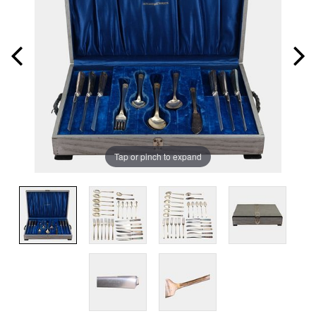
Tap or pinch to expand