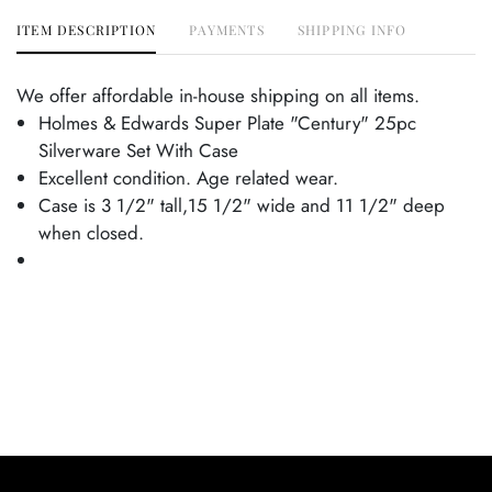
ITEM DESCRIPTION
PAYMENTS
SHIPPING INFO
We offer affordable in-house shipping on all items.
Holmes & Edwards Super Plate "Century" 25pc
Silverware Set With Case
Excellent condition. Age related wear.
Case is 3 1/2" tall,15 1/2" wide and 11 1/2" deep
when closed.