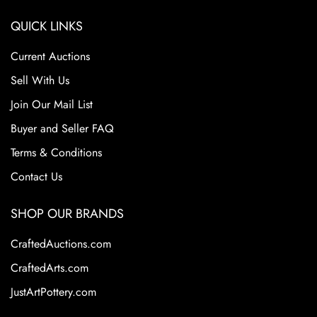
QUICK LINKS
Current Auctions
Sell With Us
Join Our Mail List
Buyer and Seller FAQ
Terms & Conditions
Contact Us
SHOP OUR BRANDS
CraftedAuctions.com
CraftedArts.com
JustArtPottery.com