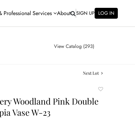
 & Professional Services
About
SIGN UP
LOG IN
View Catalog (293)
Next Lot
Add
to
tery Woodland Pink Double
favorite
pia Vase W-23