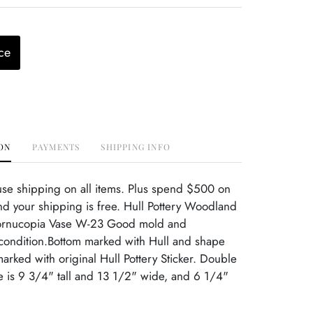
ce
ON
PAYMENTS
SHIPPING INFO
use shipping on all items. Plus spend $500 on
d your shipping is free. Hull Pottery Woodland
ornucopia Vase W-23 Good mold and
 condition.Bottom marked with Hull and shape
rked with original Hull Pottery Sticker. Double
 is 9 3/4" tall and 13 1/2" wide, and 6 1/4"