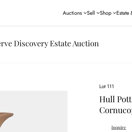
Auctions
Sell
Shop
Estate
rve Discovery Estate Auction
Lot 111
Hull Pot
Cornuco
Inquire