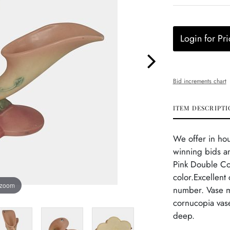
Login for Pri
Bid increments chart
ITEM DESCRIPTI
We offer in ho
winning bids an
Pink Double C
color.Excellent
 zoom
number. Vase ma
cornucopia vase
deep.