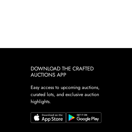
DOWNLOAD THE CRAFTED
AUCTIONS APP
Easy access to upcoming auctions,
curated lots, and exclusive auction
highlights.