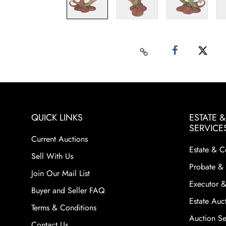
QUICK LINKS
ESTATE 
SERVICE
Current Auctions
Estate & C
Sell With Us
Probate & 
Join Our Mail List
Executor &
Buyer and Seller FAQ
Estate Auct
Terms & Conditions
Auction Ser
Contact Us