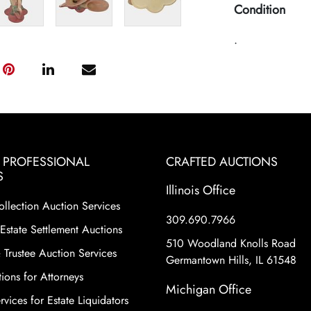
Condition
.
& PROFESSIONAL
CRAFTED AUCTIONS
S
Illinois Office
ollection Auction Services
309.690.7966
Estate Settlement Auctions
510 Woodland Knolls Road
 Trustee Auction Services
Germantown Hills, IL 61548
ions for Attorneys
Michigan Office
vices for Estate Liquidators