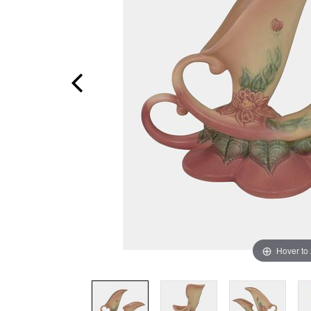
Hover to