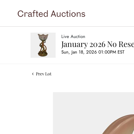
Live Auction
January 2026 No Rese
Sun, Jan 18, 2026 01:00PM EST
Prev Lot