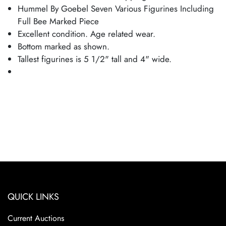
Hummel By Goebel Seven Various Figurines Including
Full Bee Marked Piece
Excellent condition. Age related wear.
Bottom marked as shown.
Tallest figurines is 5 1/2" tall and 4" wide.
QUICK LINKS
Current Auctions