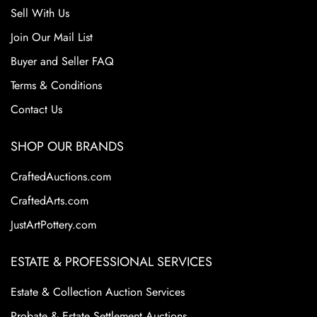
Sell With Us
Join Our Mail List
Buyer and Seller FAQ
Terms & Conditions
Contact Us
SHOP OUR BRANDS
CraftedAuctions.com
CraftedArts.com
JustArtPottery.com
ESTATE & PROFESSIONAL SERVICES
Estate & Collection Auction Services
Probate & Estate Settlement Auctions