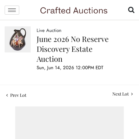
Live Auction
June 2026 No Reserve
Discovery Estate
Auction
Sun, Jun 14, 2026 12:00PM EDT
Next Lot
Prev Lot