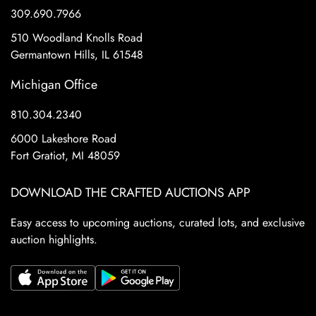
309.690.7966
510 Woodland Knolls Road
Germantown Hills, IL 61548
Michigan Office
810.304.2340
6000 Lakeshore Road
Fort Gratiot, MI 48059
DOWNLOAD THE CRAFTED AUCTIONS APP
Easy access to upcoming auctions, curated lots, and exclusive
auction highlights.