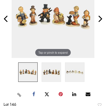
Tap or pinch to expand
Lot 146