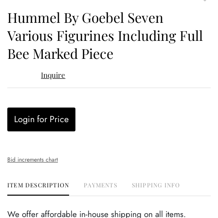
to
Hummel By Goebel Seven
favor
Various Figurines Including Full
Bee Marked Piece
Inquire
Login for Price
Bid increments chart
ITEM DESCRIPTION
PAYMENTS
SHIPPING INFO
We offer affordable in-house shipping on all items.