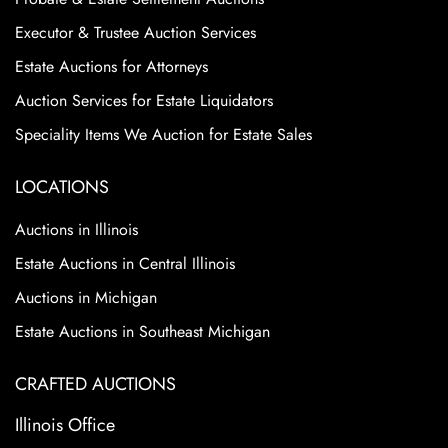
Executor & Trustee Auction Services
Estate Auctions for Attorneys
Auction Services for Estate Liquidators
Speciality Items We Auction for Estate Sales
LOCATIONS
Auctions in Illinois
Estate Auctions in Central Illinois
Auctions in Michigan
Estate Auctions in Southeast Michigan
CRAFTED AUCTIONS
Illinois Office