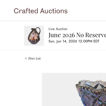
Live Auction
June 2026 No Reserve
Sun, Jun 14, 2026 12:00PM EDT
Prev Lot