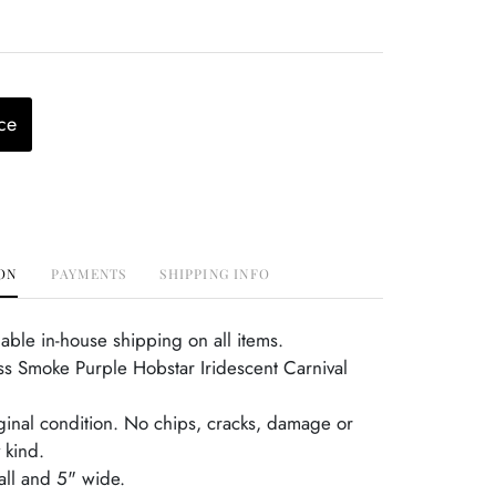
ce
ON
PAYMENTS
SHIPPING INFO
able in-house shipping on all items.
ss Smoke Purple Hobstar Iridescent Carnival
iginal condition. No chips, cracks, damage or
 kind.
all and 5" wide.