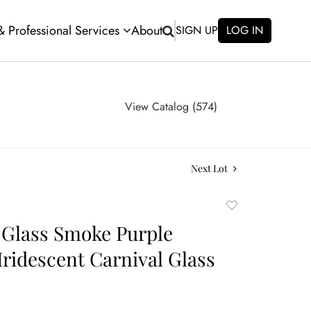
 & Professional Services
About
SIGN UP
LOG IN
View Catalog (574)
Next Lot
Add
to
 Glass Smoke Purple
favorite
Iridescent Carnival Glass