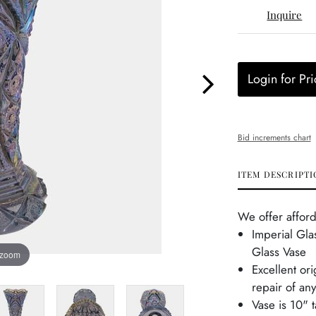
Inquire
Login for Pri
Bid increments chart
ITEM DESCRIPTI
We offer afford
Imperial Gla
Glass Vase
 zoom
Excellent or
repair of any
Vase is 10" t