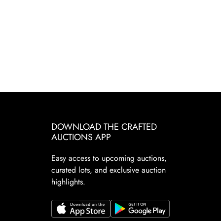
DOWNLOAD THE CRAFTED
AUCTIONS APP
Easy access to upcoming auctions,
curated lots, and exclusive auction
highlights.