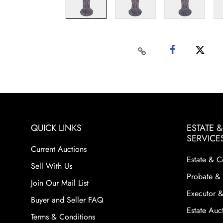
QUICK LINKS
ESTATE 
SERVICE
Current Auctions
Estate & C
Sell With Us
Probate & 
Join Our Mail List
Executor &
Buyer and Seller FAQ
Estate Auct
Terms & Conditions