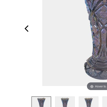
Hover to