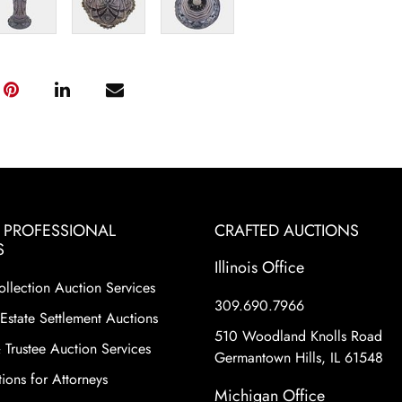
& PROFESSIONAL
CRAFTED AUCTIONS
S
Illinois Office
ollection Auction Services
309.690.7966
Estate Settlement Auctions
510 Woodland Knolls Road
 Trustee Auction Services
Germantown Hills, IL 61548
ions for Attorneys
Michigan Office