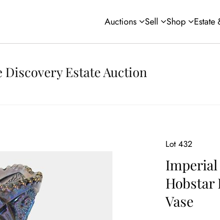
Auctions
Sell
Shop
Estate
 Discovery Estate Auction
Lot 432
Imperial
Hobstar 
Vase