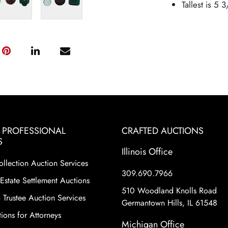
Tallest is 5 
& PROFESSIONAL
CRAFTED AUCTIONS
S
Illinois Office
ollection Auction Services
309.690.7966
Estate Settlement Auctions
510 Woodland Knolls Road
 Trustee Auction Services
Germantown Hills, IL 61548
ions for Attorneys
Michigan Office