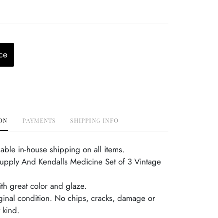
ce
ON
PAYMENTS
SHIPPING INFO
able in-house shipping on all items.
Supply And Kendalls Medicine Set of 3 Vintage
th great color and glaze.
iginal condition. No chips, cracks, damage or
 kind.