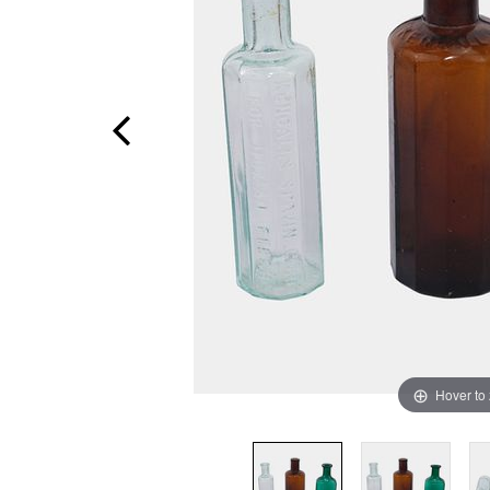
Hover to