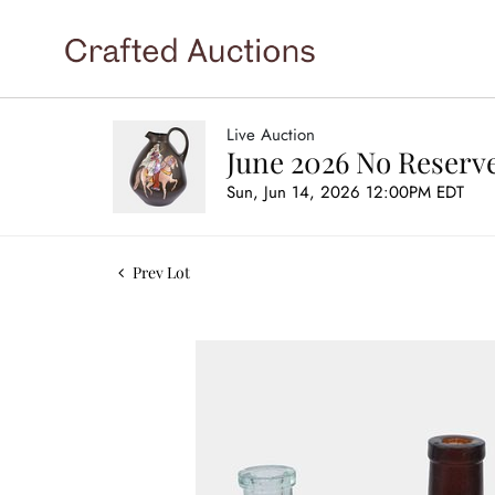
Live Auction
June 2026 No Reserve
Sun, Jun 14, 2026 12:00PM EDT
Prev Lot