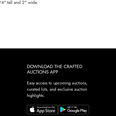
3/4" tall and 2" wide.
DOWNLOAD THE CRAFTED
AUCTIONS APP
Easy access to upcoming auctions,
curated lots, and exclusive auction
highlights.