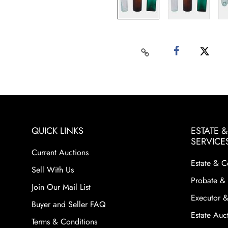
QUICK LINKS
ESTATE 
SERVICE
Current Auctions
Estate & C
Sell With Us
Probate & 
Join Our Mail List
Executor &
Buyer and Seller FAQ
Estate Auct
Terms & Conditions