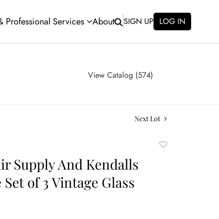
 & Professional Services
About
SIGN UP
LOG IN
View Catalog (574)
Next Lot
Add
to
air Supply And Kendalls
favorite
 Set of 3 Vintage Glass