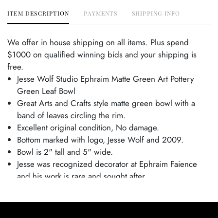
ITEM DESCRIPTION
PAYMENTS
SHIPPING INFO
We offer in house shipping on all items. Plus spend
$1000 on qualified winning bids and your shipping is
free.
Jesse Wolf Studio Ephraim Matte Green Art Pottery
Green Leaf Bowl
Great Arts and Crafts style matte green bowl with a
band of leaves circling the rim.
Excellent original condition, No damage.
Bottom marked with logo, Jesse Wolf and 2009.
Bowl is 2" tall and 5" wide.
Jesse was recognized decorator at Ephraim Faience
and his work is rare and sought after.