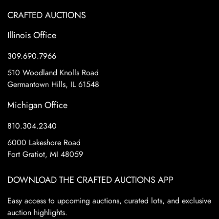
CRAFTED AUCTIONS
Illinois Office
309.690.7966
510 Woodland Knolls Road
Germantown Hills, IL 61548
Michigan Office
810.304.2340
6000 Lakeshore Road
Fort Gratiot, MI 48059
DOWNLOAD THE CRAFTED AUCTIONS APP
Easy access to upcoming auctions, curated lots, and exclusive
auction highlights.