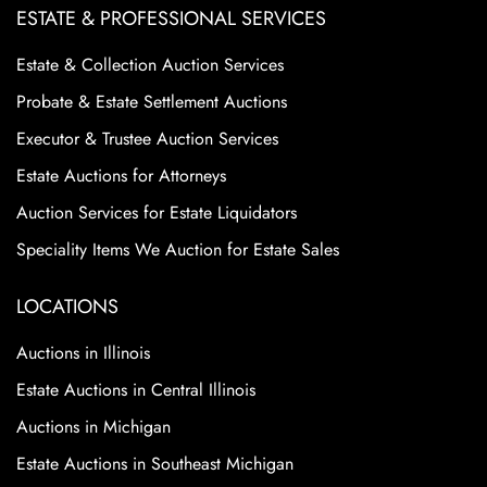
ESTATE & PROFESSIONAL SERVICES
Estate & Collection Auction Services
Probate & Estate Settlement Auctions
Executor & Trustee Auction Services
Estate Auctions for Attorneys
Auction Services for Estate Liquidators
Speciality Items We Auction for Estate Sales
LOCATIONS
Auctions in Illinois
Estate Auctions in Central Illinois
Auctions in Michigan
Estate Auctions in Southeast Michigan