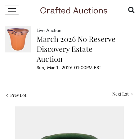
Live Auction
March 2026 No Reserve
Discovery Estate
Auction
Sun, Mar 1, 2026 01:00PM EST
Next Lot
Prev Lot