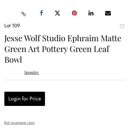
Lot 109
to
Jesse Wolf Studio Ephraim Matte
favor
Green Art Pottery Green Leaf
Bowl
Inquire
Login for Price
Bid increments chart