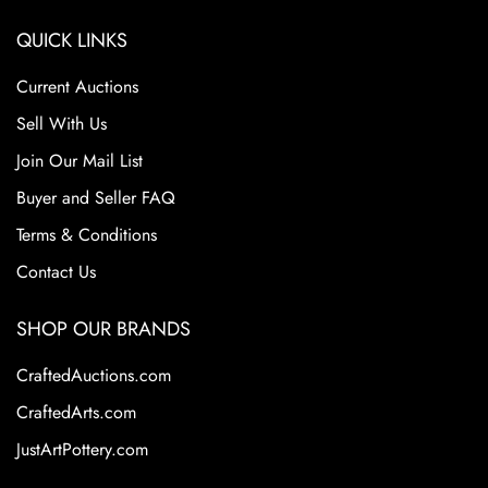
QUICK LINKS
Current Auctions
Sell With Us
Join Our Mail List
Buyer and Seller FAQ
Terms & Conditions
Contact Us
SHOP OUR BRANDS
CraftedAuctions.com
CraftedArts.com
JustArtPottery.com