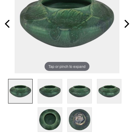
Tap or pinch to expand