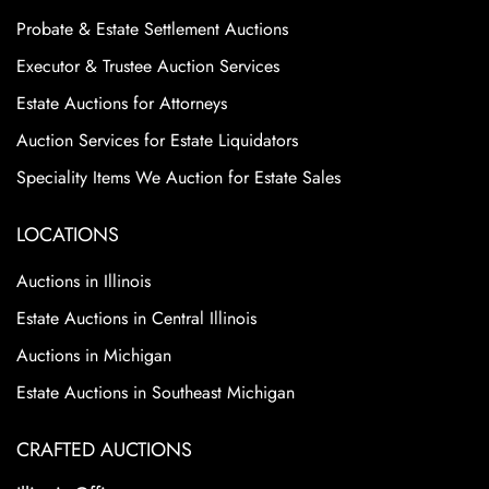
Probate & Estate Settlement Auctions
Executor & Trustee Auction Services
Estate Auctions for Attorneys
Auction Services for Estate Liquidators
Speciality Items We Auction for Estate Sales
LOCATIONS
Auctions in Illinois
Estate Auctions in Central Illinois
Auctions in Michigan
Estate Auctions in Southeast Michigan
CRAFTED AUCTIONS