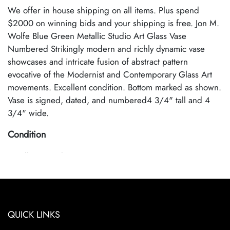
We offer in house shipping on all items. Plus spend
$2000 on winning bids and your shipping is free. Jon M.
Wolfe Blue Green Metallic Studio Art Glass Vase
Numbered Strikingly modern and richly dynamic vase
showcases and intricate fusion of abstract pattern
evocative of the Modernist and Contemporary Glass Art
movements. Excellent condition. Bottom marked as shown.
Vase is signed, dated, and numbered4 3/4" tall and 4
3/4" wide.
Condition
Excellent Condition
QUICK LINKS