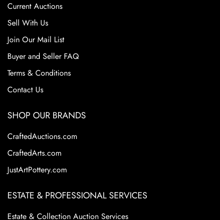
Current Auctions
Sell With Us
Join Our Mail List
Buyer and Seller FAQ
Terms & Conditions
Contact Us
SHOP OUR BRANDS
CraftedAuctions.com
CraftedArts.com
JustArtPottery.com
ESTATE & PROFESSIONAL SERVICES
Estate & Collection Auction Services