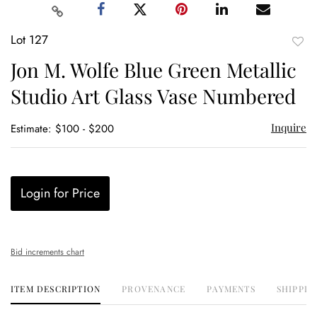
Lot 127
to
Jon M. Wolfe Blue Green Metallic
favor
Studio Art Glass Vase Numbered
Inquire
Estimate: $100 - $200
Login for Price
Bid increments chart
ITEM DESCRIPTION
PROVENANCE
PAYMENTS
SHIPPIN