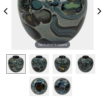
Tap or pinch to expand