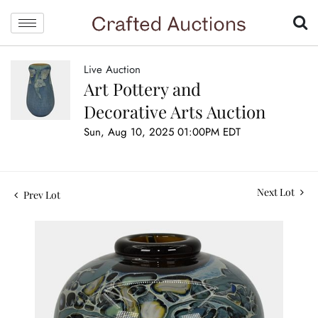
Live Auction
Art Pottery and
Decorative Arts Auction
Sun, Aug 10, 2025 01:00PM EDT
Next Lot
Prev Lot