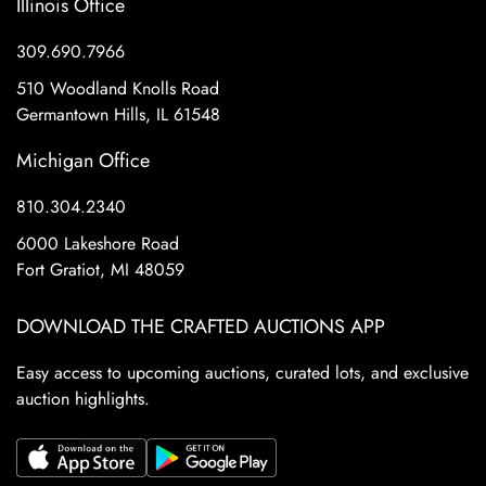
Illinois Office
309.690.7966
510 Woodland Knolls Road
Germantown Hills, IL 61548
Michigan Office
810.304.2340
6000 Lakeshore Road
Fort Gratiot, MI 48059
DOWNLOAD THE CRAFTED AUCTIONS APP
Easy access to upcoming auctions, curated lots, and exclusive
auction highlights.