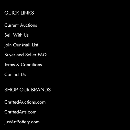
QUICK LINKS
Current Auctions
Sell With Us
Join Our Mail List
Buyer and Seller FAQ
Terms & Conditions
Contact Us
SHOP OUR BRANDS
CraftedAuctions.com
CraftedArts.com
JustArtPottery.com