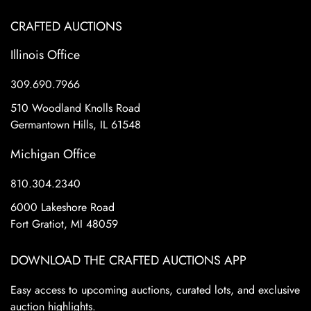
CRAFTED AUCTIONS
Illinois Office
309.690.7966
510 Woodland Knolls Road
Germantown Hills, IL 61548
Michigan Office
810.304.2340
6000 Lakeshore Road
Fort Gratiot, MI 48059
DOWNLOAD THE CRAFTED AUCTIONS APP
Easy access to upcoming auctions, curated lots, and exclusive
auction highlights.