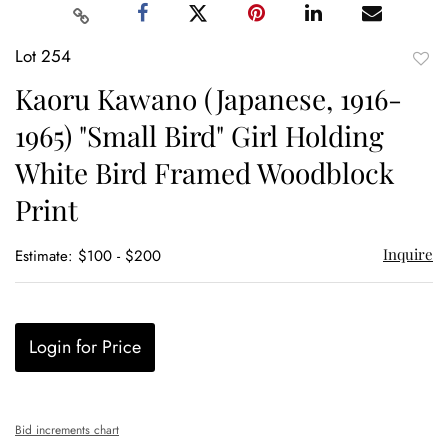
Lot 254
to
Kaoru Kawano (Japanese, 1916-
favor
1965) "Small Bird" Girl Holding
White Bird Framed Woodblock
Print
Inquire
Estimate: $100 - $200
Login for Price
Bid increments chart