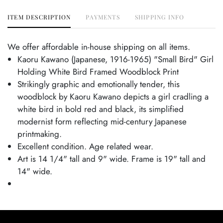
ITEM DESCRIPTION
PAYMENTS
SHIPPING INFO
We offer affordable in-house shipping on all items.
Kaoru Kawano (Japanese, 1916-1965) "Small Bird" Girl
Holding White Bird Framed Woodblock Print
Strikingly graphic and emotionally tender, this
woodblock by Kaoru Kawano depicts a girl cradling a
white bird in bold red and black, its simplified
modernist form reflecting mid-century Japanese
printmaking.
Excellent condition. Age related wear.
Art is 14 1/4" tall and 9" wide. Frame is 19" tall and
14" wide.