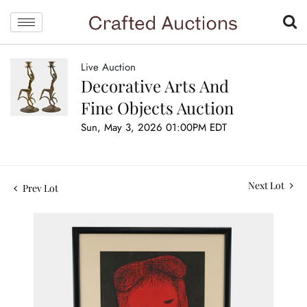
Live Auction
Decorative Arts And
Fine Objects Auction
Sun, May 3, 2026 01:00PM EDT
Next Lot
Prev Lot