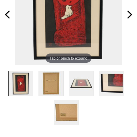
Tap or pinch to expand