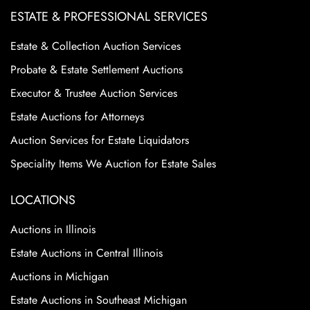
ESTATE & PROFESSIONAL SERVICES
Estate & Collection Auction Services
Probate & Estate Settlement Auctions
Executor & Trustee Auction Services
Estate Auctions for Attorneys
Auction Services for Estate Liquidators
Speciality Items We Auction for Estate Sales
LOCATIONS
Auctions in Illinois
Estate Auctions in Central Illinois
Auctions in Michigan
Estate Auctions in Southeast Michigan