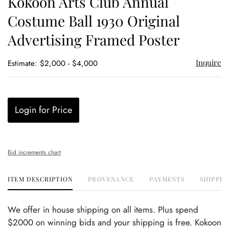
Kokoon Arts Club Annual
favor
Costume Ball 1930 Original
Advertising Framed Poster
Inquire
Estimate: $2,000 - $4,000
Login for Price
Bid increments chart
ITEM DESCRIPTION
PROVENANCE
PAYMENTS
SHIPPIN
We offer in house shipping on all items. Plus spend
$2000 on winning bids and your shipping is free. Kokoon