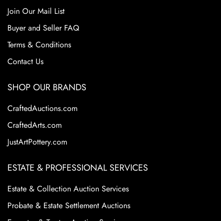
Join Our Mail List
Buyer and Seller FAQ
Terms & Conditions
Contact Us
SHOP OUR BRANDS
CraftedAuctions.com
CraftedArts.com
JustArtPottery.com
ESTATE & PROFESSIONAL SERVICES
Estate & Collection Auction Services
Probate & Estate Settlement Auctions