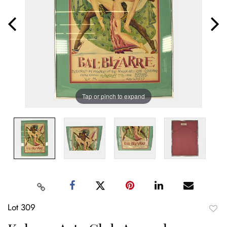
Tap or pinch to expand
Lot 309
to