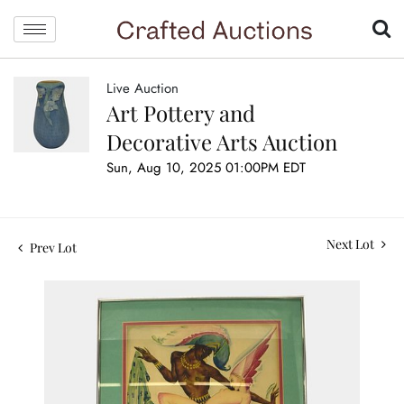
Live Auction
Art Pottery and
Decorative Arts Auction
Sun, Aug 10, 2025 01:00PM EDT
Next Lot
Prev Lot