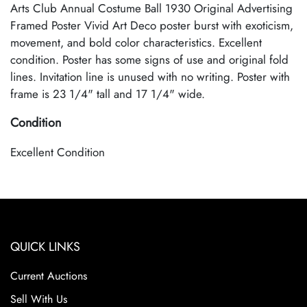
Arts Club Annual Costume Ball 1930 Original Advertising
Framed Poster Vivid Art Deco poster burst with exoticism,
movement, and bold color characteristics. Excellent
condition. Poster has some signs of use and original fold
lines. Invitation line is unused with no writing. Poster with
frame is 23 1/4" tall and 17 1/4" wide.
Condition
Excellent Condition
QUICK LINKS
Current Auctions
Sell With Us