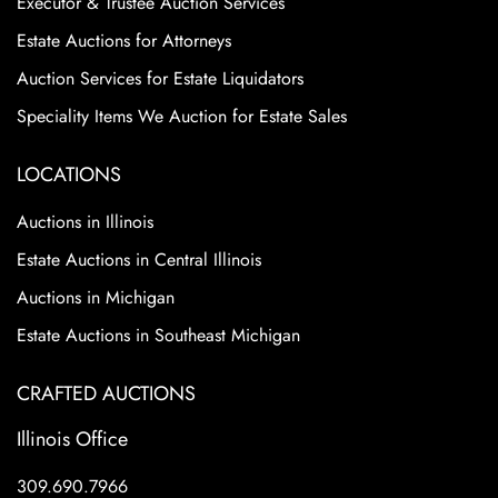
Executor & Trustee Auction Services
Estate Auctions for Attorneys
Auction Services for Estate Liquidators
Speciality Items We Auction for Estate Sales
LOCATIONS
Auctions in Illinois
Estate Auctions in Central Illinois
Auctions in Michigan
Estate Auctions in Southeast Michigan
CRAFTED AUCTIONS
Illinois Office
309.690.7966