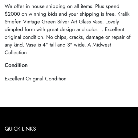
We offer in house shipping on all items. Plus spend
$2000 on winning bids and your shipping is free. Kralik
Striefen Vintage Green Silver Art Glass Vase. Lovely
dimpled form with great design and color. . Excellent
original condition. No chips, cracks, damage or repair of
any kind. Vase is 4" tall and 3" wide. A Midwest
Collection
Condition
Excellent Original Condition
QUICK LINKS