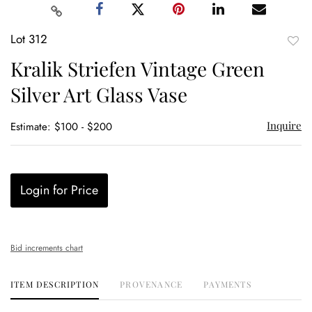
Lot 312
to
Kralik Striefen Vintage Green
favor
Silver Art Glass Vase
Inquire
Estimate: $100 - $200
Login for Price
Bid increments chart
ITEM DESCRIPTION
PROVENANCE
PAYMENTS