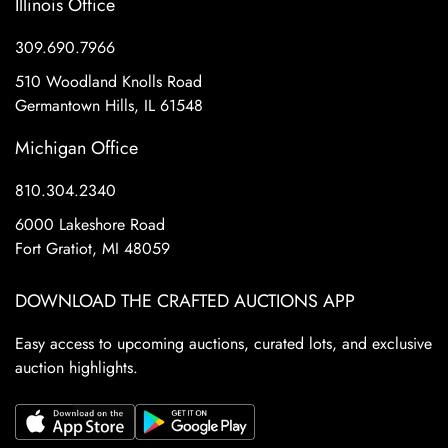
Illinois Office
309.690.7966
510 Woodland Knolls Road
Germantown Hills, IL 61548
Michigan Office
810.304.2340
6000 Lakeshore Road
Fort Gratiot, MI 48059
DOWNLOAD THE CRAFTED AUCTIONS APP
Easy access to upcoming auctions, curated lots, and exclusive
auction highlights.