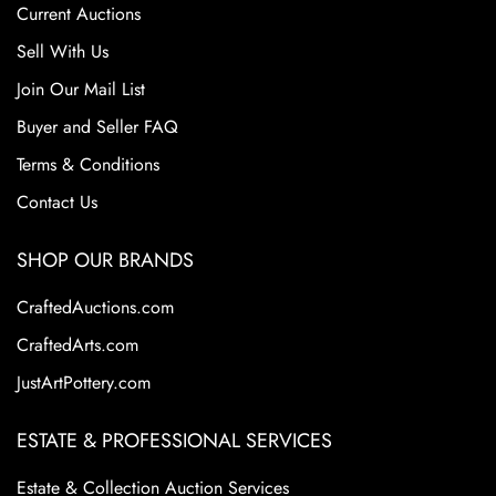
Current Auctions
Sell With Us
Join Our Mail List
Buyer and Seller FAQ
Terms & Conditions
Contact Us
SHOP OUR BRANDS
CraftedAuctions.com
CraftedArts.com
JustArtPottery.com
ESTATE & PROFESSIONAL SERVICES
Estate & Collection Auction Services