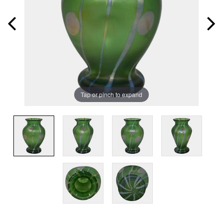
Tap or pinch to expand