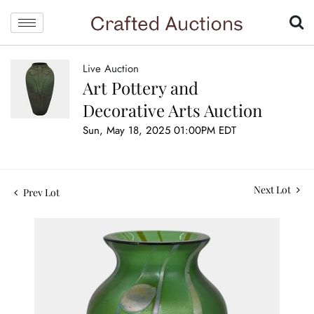
Live Auction
Art Pottery and
Decorative Arts Auction
Sun, May 18, 2025 01:00PM EDT
Next Lot
Prev Lot