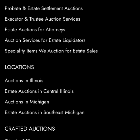
Probate & Estate Settlement Auctions
Executor & Trustee Auction Services
Estate Auctions for Attorneys
Auction Services for Estate Liquidators
Speciality Items We Auction for Estate Sales
LOCATIONS
Auctions in Illinois
Estate Auctions in Central Illinois
Auctions in Michigan
Estate Auctions in Southeast Michigan
CRAFTED AUCTIONS