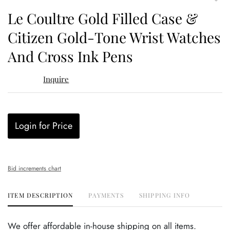
to
Le Coultre Gold Filled Case &
favor
Citizen Gold-Tone Wrist Watches
And Cross Ink Pens
Inquire
Login for Price
Bid increments chart
ITEM DESCRIPTION
PAYMENTS
SHIPPING INFO
We offer affordable in-house shipping on all items.