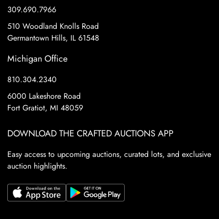
309.690.7966
510 Woodland Knolls Road
Germantown Hills, IL 61548
Michigan Office
810.304.2340
6000 Lakeshore Road
Fort Gratiot, MI 48059
DOWNLOAD THE CRAFTED AUCTIONS APP
Easy access to upcoming auctions, curated lots, and exclusive
auction highlights.