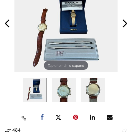
Tap or pinch to expand
Lot 484