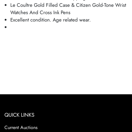
Le Coultre Gold Filled Case & Citizen Gold-Tone Wrist
Watches And Cross Ink Pens
Excellent condition. Age related wear.
QUICK LINKS
Current Auctions