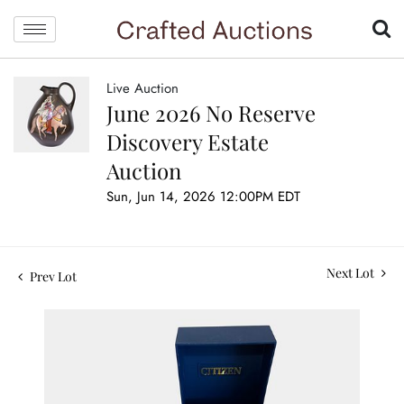
Live Auction
June 2026 No Reserve
Discovery Estate
Auction
Sun, Jun 14, 2026 12:00PM EDT
Next Lot
Prev Lot