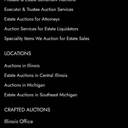
Executor & Trustee Auction Services
Estate Auctions for Attorneys
Auction Services for Estate Liquidators
Speciality Items We Auction for Estate Sales
LOCATIONS
Auctions in Illinois
Estate Auctions in Central Illinois
Auctions in Michigan
Estate Auctions in Southeast Michigan
CRAFTED AUCTIONS
Illinois Office