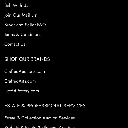
Sell With Us
Join Our Mail List
Buyer and Seller FAQ
Terms & Conditions
Contact Us
SHOP OUR BRANDS
CraftedAuctions.com
CraftedArts.com
JustArtPottery.com
ESTATE & PROFESSIONAL SERVICES
Estate & Collection Auction Services
Probate & Estate Settlement Auctions