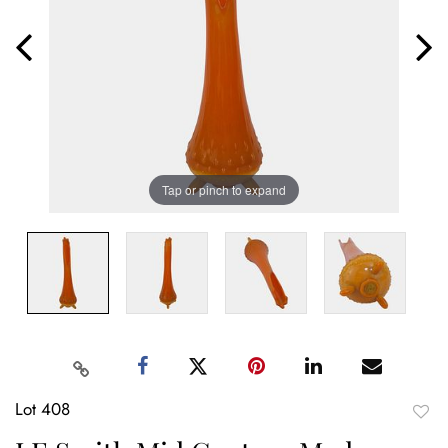
Tap or pinch to expand
Lot 408
to