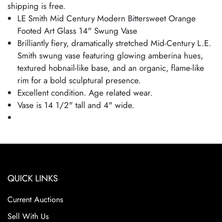
shipping is free.
LE Smith Mid Century Modern Bittersweet Orange
Footed Art Glass 14" Swung Vase
Brilliantly fiery, dramatically stretched Mid-Century L.E.
Smith swung vase featuring glowing amberina hues,
textured hobnail-like base, and an organic, flame-like
rim for a bold sculptural presence.
Excellent condition. Age related wear.
Vase is 14 1/2" tall and 4" wide.
QUICK LINKS
Current Auctions
Sell With Us