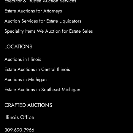
Executor & Trustee Auction Services
Estate Auctions for Attorneys
Auction Services for Estate Liquidators
Speciality Items We Auction for Estate Sales
LOCATIONS
Auctions in Illinois
Estate Auctions in Central Illinois
Auctions in Michigan
Estate Auctions in Southeast Michigan
CRAFTED AUCTIONS
Illinois Office
309.690.7966