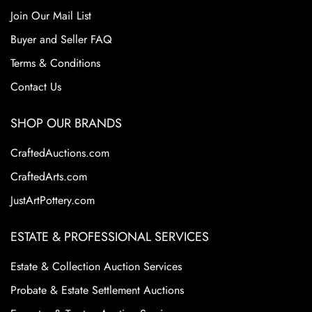
Join Our Mail List
Buyer and Seller FAQ
Terms & Conditions
Contact Us
SHOP OUR BRANDS
CraftedAuctions.com
CraftedArts.com
JustArtPottery.com
ESTATE & PROFESSIONAL SERVICES
Estate & Collection Auction Services
Probate & Estate Settlement Auctions