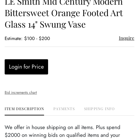
LE Smith Mid Century Modern
favor
Bittersweet Orange Footed Art
Glass 14" Swung Vase
Inquire
Estimate: $100 - $200
Login for Price
Bid increments chart
ITEM DESCRIPTION
PAYMENTS
SHIPPING INFO
We offer in house shipping on all items. Plus spend
$2000 on winning bids on qualified items and your