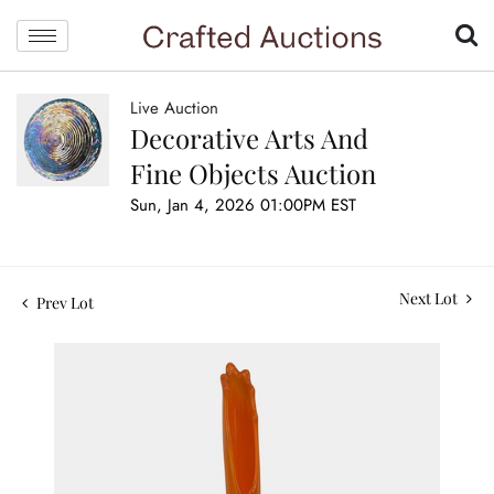
Live Auction
Decorative Arts And
Fine Objects Auction
Sun, Jan 4, 2026 01:00PM EST
Next Lot
Prev Lot